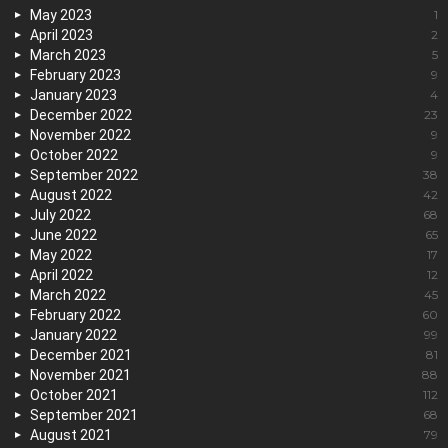
May 2023
1
April 2023
2
March 2023
5
February 2023
9
January 2023
4
December 2022
23
November 2022
9
October 2022
9
September 2022
38
August 2022
42
July 2022
68
June 2022
65
May 2022
17
April 2022
12
March 2022
45
February 2022
60
January 2022
99
December 2021
81
November 2021
88
October 2021
112
September 2021
68
August 2021
79