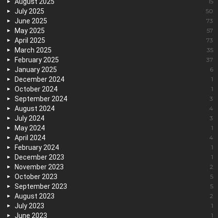
August 2025
15
July 2025
50
June 2025
73
May 2025
57
April 2025
73
March 2025
35
February 2025
37
January 2025
6
December 2024
1
October 2024
1
September 2024
3
August 2024
4
July 2024
3
May 2024
1
April 2024
4
February 2024
1
December 2023
1
November 2023
2
October 2023
5
September 2023
5
August 2023
2
July 2023
1
June 2023
1