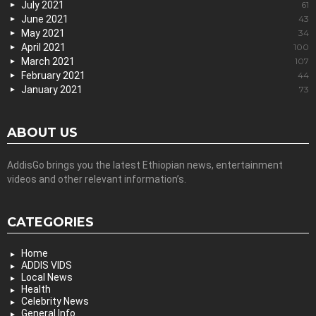
July 2021
61
June 2021
43
May 2021
34
April 2021
100
March 2021
107
February 2021
44
January 2021
73
ABOUT US
AddisGo brings you the latest Ethiopian news, entertainment
videos and other relevant information’s.
CATEGORIES
Home
ADDIS VIDS
Local News
Health
Celebrity News
General Info