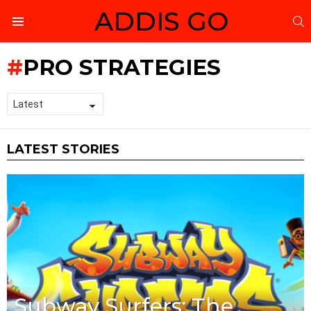
ADDIS GO
S
Menu
PRO STRATEGIES
LATEST STORIES
Subway Surfers: The