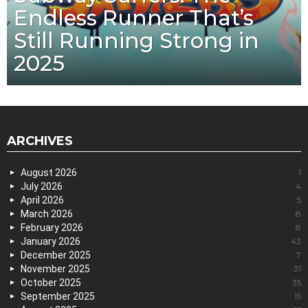
Endless Runner That’s
Still Running Strong in
2025
ARCHIVES
August 2026
1
July 2026
4
April 2026
5
March 2026
8
February 2026
8
January 2026
43
December 2025
7
November 2025
31
October 2025
35
September 2025
15