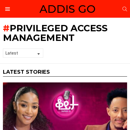
ADDIS GO
S
Menu
PRIVILEGED ACCESS
MANAGEMENT
LATEST STORIES