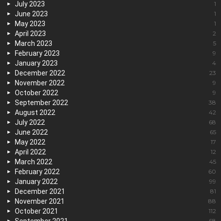
July 2023
1
June 2023
1
May 2023
1
April 2023
2
March 2023
5
February 2023
9
January 2023
4
December 2022
23
November 2022
9
October 2022
9
September 2022
38
August 2022
42
July 2022
68
June 2022
65
May 2022
17
April 2022
12
March 2022
45
February 2022
60
January 2022
99
December 2021
81
November 2021
88
October 2021
112
68