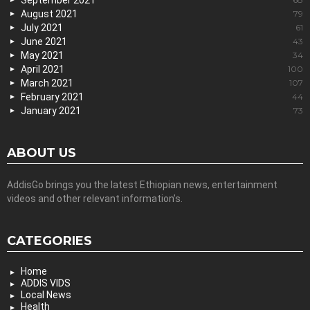
September 2021
August 2021
79
July 2021
61
June 2021
43
May 2021
34
April 2021
100
March 2021
107
February 2021
44
January 2021
73
ABOUT US
AddisGo brings you the latest Ethiopian news, entertainment
videos and other relevant information’s.
CATEGORIES
Home
ADDIS VIDS
Local News
Health