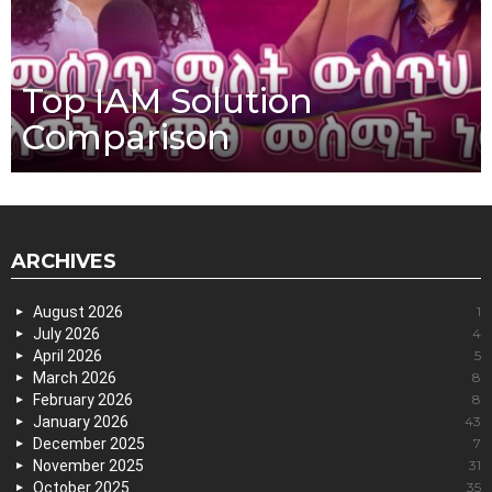
Top IAM Solution
Comparison
ARCHIVES
August 2026
1
July 2026
4
April 2026
5
March 2026
8
February 2026
8
January 2026
43
December 2025
7
November 2025
31
October 2025
35