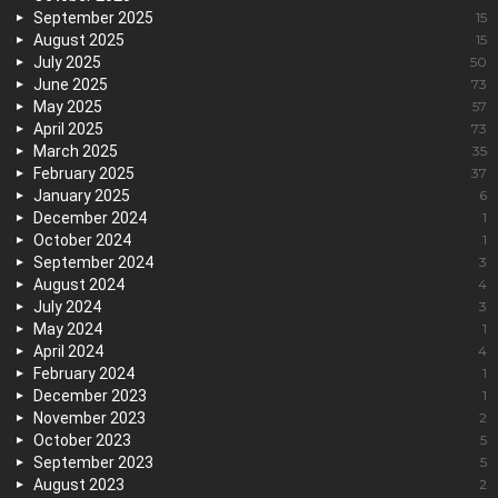
September 2025
15
August 2025
15
July 2025
50
June 2025
73
May 2025
57
April 2025
73
March 2025
35
February 2025
37
January 2025
6
December 2024
1
October 2024
1
September 2024
3
August 2024
4
July 2024
3
May 2024
1
April 2024
4
February 2024
1
December 2023
1
November 2023
2
October 2023
5
September 2023
5
August 2023
2