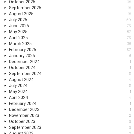
October 2025
35
September 2025
15
August 2025
15
July 2025
50
June 2025
73
May 2025
57
April 2025
73
March 2025
35
February 2025
37
January 2025
6
December 2024
1
October 2024
1
September 2024
3
August 2024
4
July 2024
3
May 2024
1
April 2024
4
February 2024
1
December 2023
1
November 2023
2
October 2023
5
September 2023
5
August 2023
2