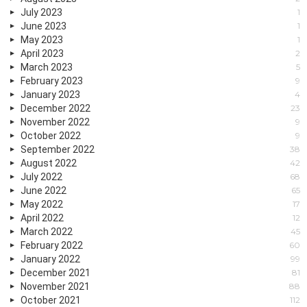
July 2023
1
June 2023
1
May 2023
1
April 2023
2
March 2023
5
February 2023
9
January 2023
4
December 2022
23
November 2022
9
October 2022
9
September 2022
38
August 2022
42
July 2022
68
June 2022
65
May 2022
17
April 2022
12
March 2022
45
February 2022
60
January 2022
99
December 2021
81
November 2021
88
October 2021
112