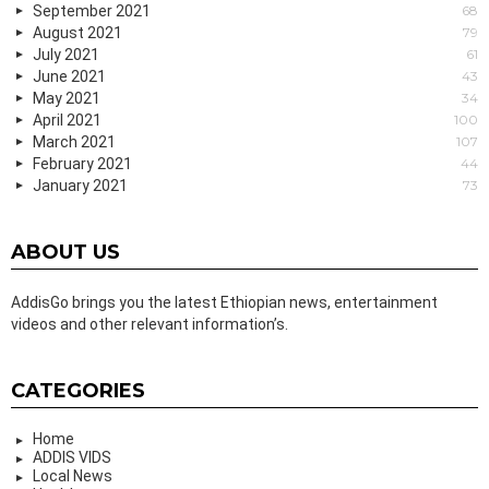
September 2021
68
August 2021
79
July 2021
61
June 2021
43
May 2021
34
April 2021
100
March 2021
107
February 2021
44
January 2021
73
ABOUT US
AddisGo brings you the latest Ethiopian news, entertainment
videos and other relevant information’s.
CATEGORIES
Home
ADDIS VIDS
Local News