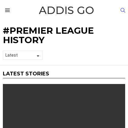
ADDIS GO
S
Menu
PREMIER LEAGUE
HISTORY
LATEST STORIES