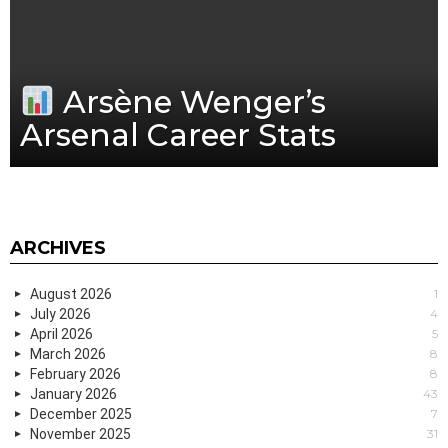
Arsène Wenger’s
Arsenal Career Stats
ARCHIVES
August 2026
1
July 2026
4
April 2026
5
March 2026
8
February 2026
8
January 2026
43
December 2025
7
November 2025
31