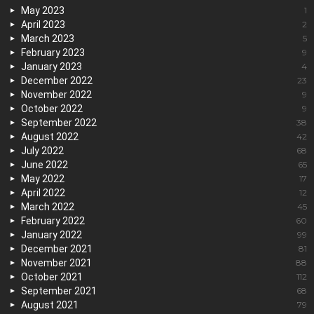
May 2023
1
April 2023
2
March 2023
5
February 2023
9
January 2023
4
December 2022
23
November 2022
9
October 2022
9
September 2022
38
August 2022
42
July 2022
68
June 2022
65
May 2022
17
April 2022
12
March 2022
45
February 2022
60
January 2022
99
December 2021
81
November 2021
88
October 2021
112
September 2021
68
August 2021
79