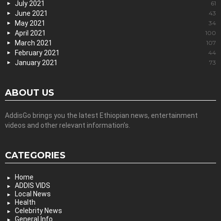
July 2021
61
June 2021
43
May 2021
34
April 2021
100
March 2021
107
February 2021
44
January 2021
73
ABOUT US
AddisGo brings you the latest Ethiopian news, entertainment
videos and other relevant information’s.
CATEGORIES
Home
ADDIS VIDS
Local News
Health
Celebrity News
General Info