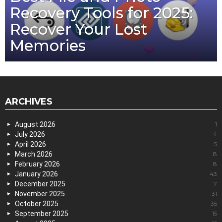
Recovery Tools for 2025:
Recover Your Lost
Memories
ARCHIVES
August 2026
1
July 2026
4
April 2026
5
March 2026
8
February 2026
8
January 2026
43
December 2025
7
November 2025
31
October 2025
35
September 2025
15