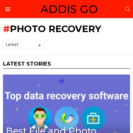
ADDIS GO
S
Menu
PHOTO RECOVERY
LATEST STORIES
Best File and Photo