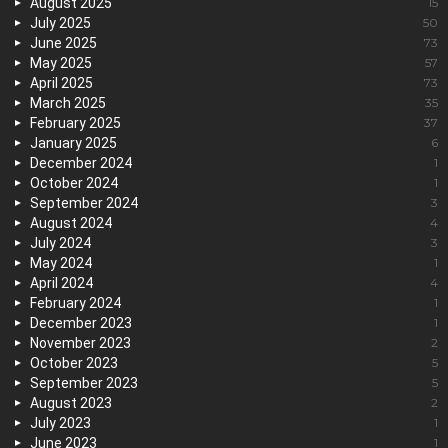
August 2025
15
July 2025
50
June 2025
73
May 2025
57
April 2025
73
March 2025
35
February 2025
37
January 2025
6
December 2024
1
October 2024
1
September 2024
3
August 2024
4
July 2024
3
May 2024
1
April 2024
4
February 2024
1
December 2023
1
November 2023
2
October 2023
5
September 2023
5
August 2023
2
July 2023
1
June 2023
1