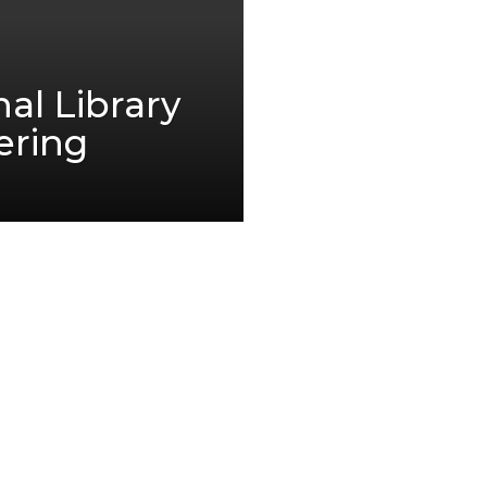
al Library
ering