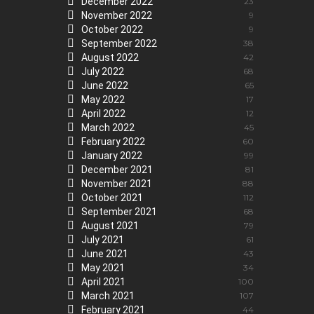
December 2022
23
November 2022
9
October 2022
9
September 2022
38
August 2022
42
July 2022
68
June 2022
65
May 2022
17
April 2022
12
March 2022
45
February 2022
60
January 2022
99
December 2021
81
November 2021
88
October 2021
112
September 2021
68
August 2021
79
July 2021
61
June 2021
43
May 2021
34
April 2021
100
March 2021
107
February 2021
44