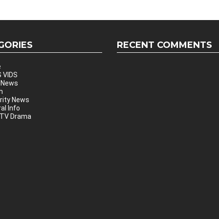
GORIES
RECENT COMMENTS
e
 VIDS
 News
h
rity News
al Info
 TV Drama