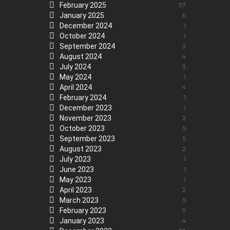
February 2025
37
January 2025
6
December 2024
1
October 2024
1
September 2024
3
August 2024
4
July 2024
3
May 2024
1
April 2024
4
February 2024
1
December 2023
1
November 2023
2
October 2023
5
September 2023
5
August 2023
2
July 2023
1
June 2023
1
May 2023
1
April 2023
2
March 2023
5
February 2023
9
January 2023
4