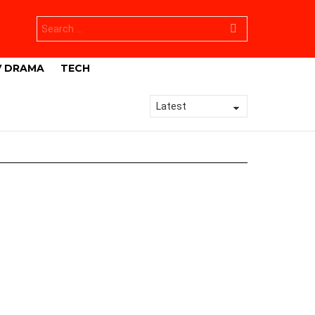
Search
for:
V DRAMA
TECH