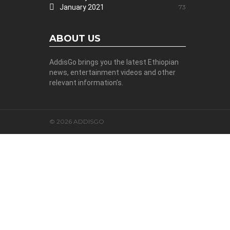
January 2021
73
ABOUT US
AddisGo brings you the latest Ethiopian
news, entertainment videos and other
relevant information’s.
© 2026 ADDISGO