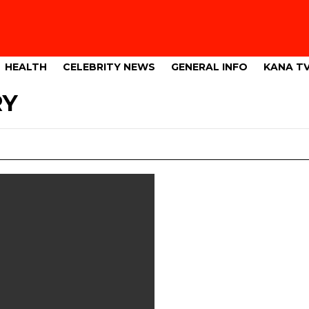
HEALTH
CELEBRITY NEWS
GENERAL INFO
KANA T
RY