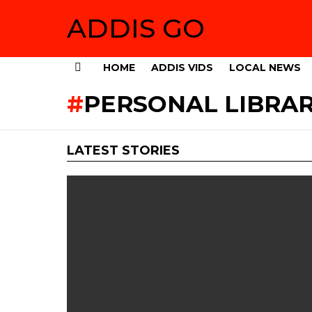
ADDIS GO
HOME
ADDIS VIDS
LOCAL NEWS
Menu
PERSONAL LIBRA
LATEST STORIES