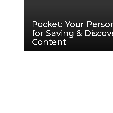
Pocket: Your Person
for Saving & Discov
Content