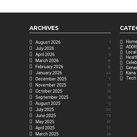
ARCHIVES
CATE
Hom
August 2026
1
ADDIS
July 2026
4
Local
April 2026
5
Healt
March 2026
8
Celeb
February 2026
8
Gener
January 2026
43
Kana
Tech
December 2025
7
November 2025
31
October 2025
35
September 2025
15
August 2025
15
July 2025
50
June 2025
73
May 2025
57
April 2025
73
March 2025
35