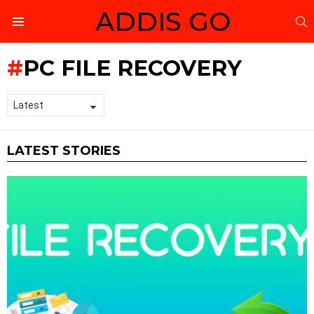
ADDIS GO
S
Menu
PC FILE RECOVERY
LATEST STORIES