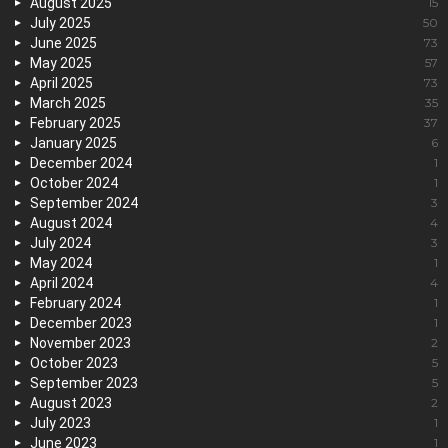
August 2025
15
July 2025
50
June 2025
73
May 2025
57
April 2025
73
March 2025
35
February 2025
37
January 2025
6
December 2024
1
October 2024
1
September 2024
3
August 2024
4
July 2024
3
May 2024
1
April 2024
4
February 2024
1
December 2023
1
November 2023
2
October 2023
5
September 2023
5
August 2023
2
July 2023
1
June 2023
1