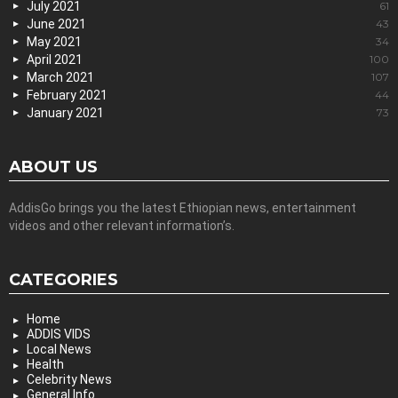
July 2021
61
June 2021
43
May 2021
34
April 2021
100
March 2021
107
February 2021
44
January 2021
73
ABOUT US
AddisGo brings you the latest Ethiopian news, entertainment
videos and other relevant information’s.
CATEGORIES
Home
ADDIS VIDS
Local News
Health
Celebrity News
General Info