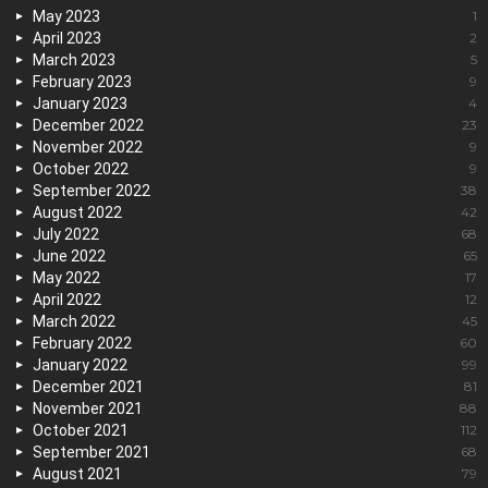
May 2023
1
April 2023
2
March 2023
5
February 2023
9
January 2023
4
December 2022
23
November 2022
9
October 2022
9
September 2022
38
August 2022
42
July 2022
68
June 2022
65
May 2022
17
April 2022
12
March 2022
45
February 2022
60
January 2022
99
December 2021
81
November 2021
88
October 2021
112
September 2021
68
August 2021
79