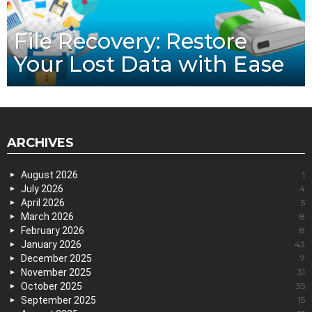
File Recovery: Restore
Your Lost Data with Ease
ARCHIVES
August 2026
1
July 2026
4
April 2026
5
March 2026
8
February 2026
8
January 2026
43
December 2025
7
November 2025
31
October 2025
35
September 2025
15