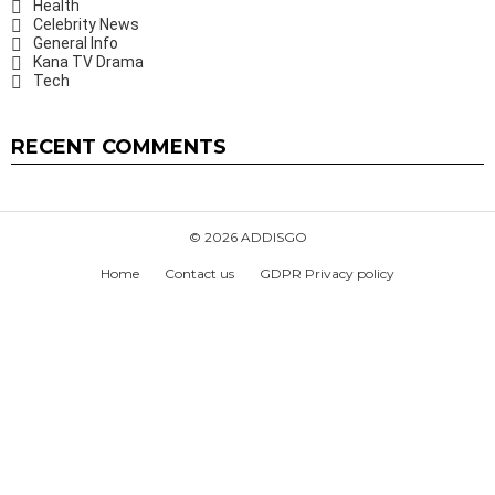
Health
Celebrity News
General Info
Kana TV Drama
Tech
RECENT COMMENTS
© 2026 ADDISGO
Home
Contact us
GDPR Privacy policy