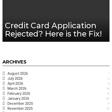
Credit Card Application
Rejected? Here is the Fix!
ARCHIVES
August 2026
1
July 2026
4
April 2026
5
March 2026
8
February 2026
8
January 2026
43
December 2025
7
November 2025
31