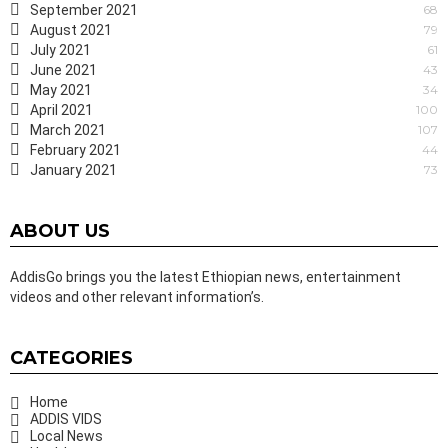
September 2021
68
August 2021
79
July 2021
61
June 2021
43
May 2021
34
April 2021
100
March 2021
107
February 2021
44
January 2021
73
ABOUT US
AddisGo brings you the latest Ethiopian news, entertainment
videos and other relevant information’s.
CATEGORIES
Home
ADDIS VIDS
Local News