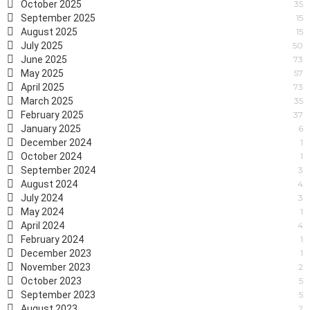
October 2025
35
September 2025
15
August 2025
15
July 2025
50
June 2025
73
May 2025
57
April 2025
73
March 2025
35
February 2025
37
January 2025
6
December 2024
1
October 2024
1
September 2024
3
August 2024
4
July 2024
3
May 2024
1
April 2024
4
February 2024
1
December 2023
1
November 2023
2
October 2023
5
September 2023
5
August 2023
2