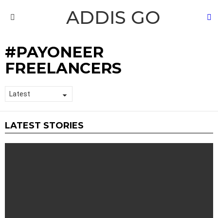
ADDIS GO
S
Menu
PAYONEER
FREELANCERS
LATEST STORIES