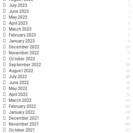
July 2023
1
June 2023
1
May 2023
1
April 2023
2
March 2023
5
February 2023
9
January 2023
4
December 2022
23
November 2022
9
October 2022
9
September 2022
38
August 2022
42
July 2022
68
June 2022
65
May 2022
17
April 2022
12
March 2022
45
February 2022
60
January 2022
99
December 2021
81
November 2021
88
October 2021
112