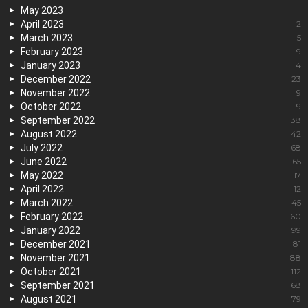
May 2023
1
April 2023
2
March 2023
5
February 2023
9
January 2023
4
December 2022
23
November 2022
9
October 2022
9
September 2022
38
August 2022
42
July 2022
68
June 2022
65
May 2022
17
April 2022
12
March 2022
45
February 2022
60
January 2022
99
December 2021
81
November 2021
88
October 2021
112
September 2021
68
August 2021
79