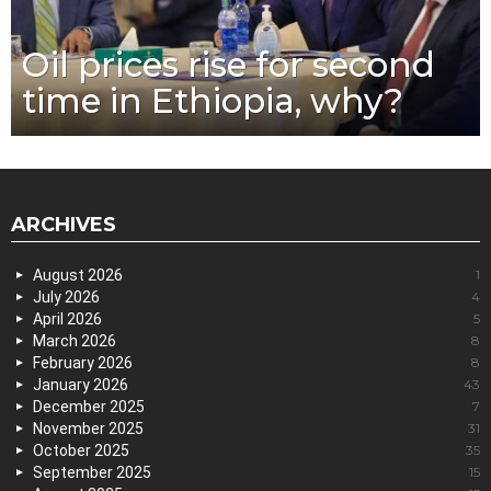
Oil prices rise for second
time in Ethiopia, why?
ARCHIVES
August 2026
1
July 2026
4
April 2026
5
March 2026
8
February 2026
8
January 2026
43
December 2025
7
November 2025
31
October 2025
35
September 2025
15