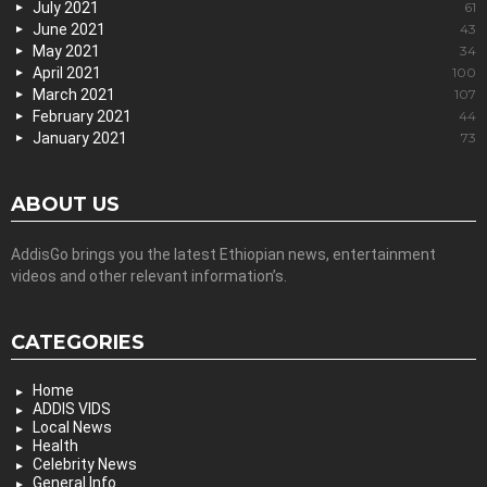
July 2021
61
June 2021
43
May 2021
34
April 2021
100
March 2021
107
February 2021
44
January 2021
73
ABOUT US
AddisGo brings you the latest Ethiopian news, entertainment
videos and other relevant information’s.
CATEGORIES
Home
ADDIS VIDS
Local News
Health
Celebrity News
General Info