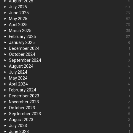
August 2025
15
July 2025
50
June 2025
73
May 2025
57
April 2025
73
March 2025
35
February 2025
37
January 2025
6
December 2024
1
October 2024
1
September 2024
3
August 2024
4
July 2024
3
May 2024
1
April 2024
4
February 2024
1
December 2023
1
November 2023
2
October 2023
5
September 2023
5
August 2023
2
July 2023
1
June 2023
1