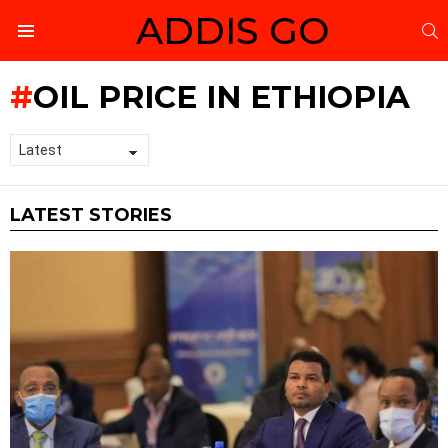
ADDIS GO
S
Menu
OIL PRICE IN ETHIOPIA
LATEST STORIES