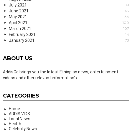
July 2021
61
June 2021
43
May 2021
34
April 2021
100
March 2021
107
February 2021
44
January 2021
73
ABOUT US
AddisGo brings you the latest Ethiopian news, entertainment
videos and other relevant information’s.
CATEGORIES
Home
ADDIS VIDS
Local News
Health
Celebrity News