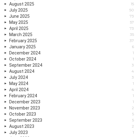
August 2025
15
July 2025
50
June 2025
73
May 2025
57
April 2025
73
March 2025
35
February 2025
37
January 2025
6
December 2024
1
October 2024
1
September 2024
3
August 2024
4
July 2024
3
May 2024
1
April 2024
4
February 2024
1
December 2023
1
November 2023
2
October 2023
5
September 2023
5
August 2023
2
July 2023
1