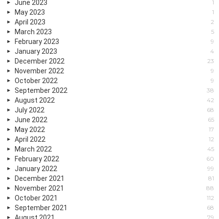
June 2023
1
May 2023
1
April 2023
2
March 2023
5
February 2023
9
January 2023
4
December 2022
23
November 2022
9
October 2022
9
September 2022
38
August 2022
42
July 2022
68
June 2022
65
May 2022
17
April 2022
12
March 2022
45
February 2022
60
January 2022
99
December 2021
81
November 2021
88
October 2021
112
September 2021
68
August 2021
79