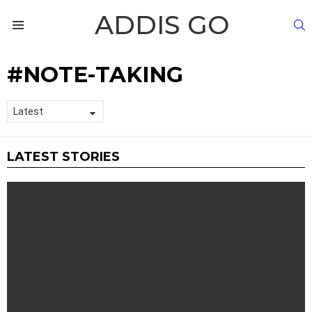
ADDIS GO
S
Menu
NOTE-TAKING
LATEST STORIES