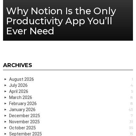
Why Notion Is the Only
Productivity App You’ll
Ever Need
ARCHIVES
August 2026
1
July 2026
4
April 2026
5
March 2026
8
February 2026
8
January 2026
43
December 2025
7
November 2025
31
October 2025
35
September 2025
15