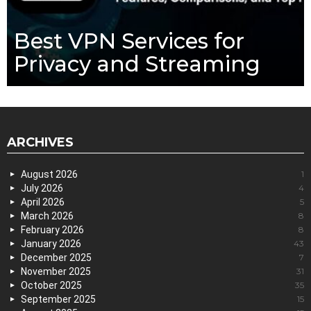
Best VPN Services for
Privacy and Streaming
ARCHIVES
August 2026
1
July 2026
4
April 2026
5
March 2026
8
February 2026
8
January 2026
43
December 2025
7
November 2025
31
October 2025
35
September 2025
15