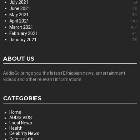
July 2021
61
June 2021
43
May 2021
34
April 2021
100
March 2021
107
February 2021
44
January 2021
73
ABOUT US
AddisGo brings you the latest Ethiopian news, entertainment
videos and other relevant information’s.
CATEGORIES
Home
ADDIS VIDS
Local News
Health
Celebrity News
General Info