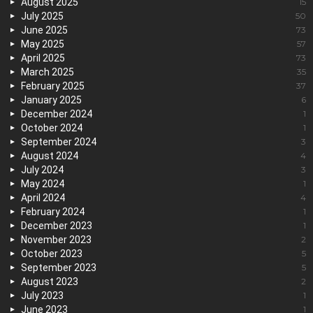
August 2025
15
July 2025
50
June 2025
73
May 2025
57
April 2025
73
March 2025
35
February 2025
37
January 2025
6
December 2024
1
October 2024
1
September 2024
3
August 2024
4
July 2024
3
May 2024
1
April 2024
4
February 2024
1
December 2023
1
November 2023
2
October 2023
5
September 2023
5
August 2023
2
July 2023
1
June 2023
1