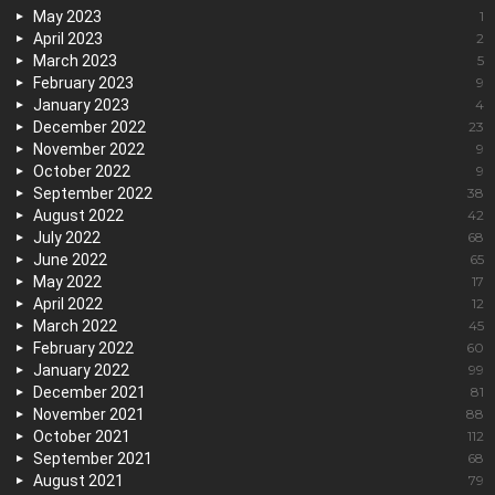
May 2023
1
April 2023
2
March 2023
5
February 2023
9
January 2023
4
December 2022
23
November 2022
9
October 2022
9
September 2022
38
August 2022
42
July 2022
68
June 2022
65
May 2022
17
April 2022
12
March 2022
45
February 2022
60
January 2022
99
December 2021
81
November 2021
88
October 2021
112
September 2021
68
August 2021
79