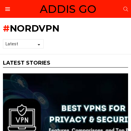
ADDIS GO
S
Menu
NORDVPN
LATEST STORIES