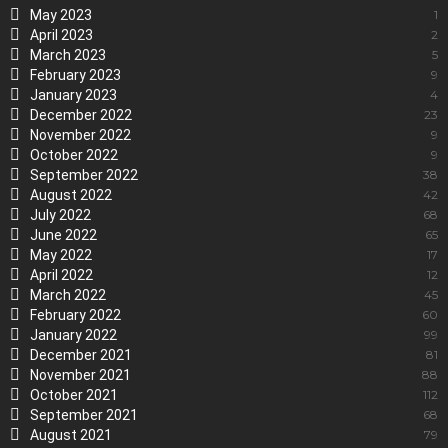
May 2023
1
April 2023
2
March 2023
5
February 2023
9
January 2023
4
December 2022
23
November 2022
9
October 2022
9
September 2022
38
August 2022
42
July 2022
68
June 2022
65
May 2022
17
April 2022
12
March 2022
45
February 2022
60
January 2022
99
December 2021
81
November 2021
88
October 2021
112
September 2021
68
August 2021
79