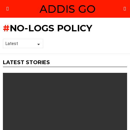
ADDIS GO
S
Menu
NO-LOGS POLICY
LATEST STORIES