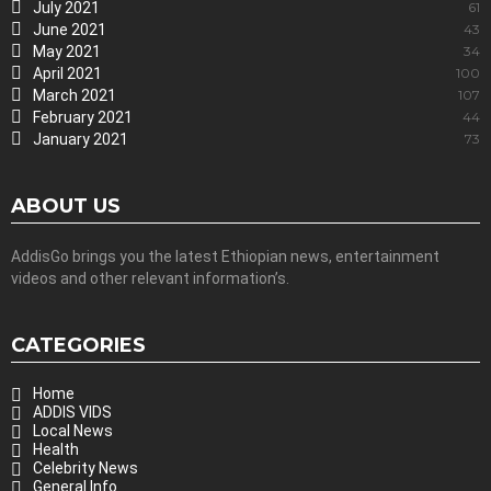
July 2021
61
June 2021
43
May 2021
34
April 2021
100
March 2021
107
February 2021
44
January 2021
73
ABOUT US
AddisGo brings you the latest Ethiopian news, entertainment
videos and other relevant information’s.
CATEGORIES
Home
ADDIS VIDS
Local News
Health
Celebrity News
General Info