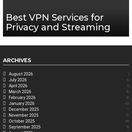
Best VPN Services for
Privacy and Streaming
ARCHIVES
August 2026
1
July 2026
4
April 2026
5
March 2026
8
February 2026
8
January 2026
43
December 2025
7
November 2025
31
October 2025
35
September 2025
15