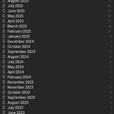
August 2025
15
July 2025
50
June 2025
73
May 2025
57
April 2025
73
March 2025
35
February 2025
37
January 2025
6
December 2024
1
October 2024
1
September 2024
3
August 2024
4
July 2024
3
May 2024
1
April 2024
4
February 2024
1
December 2023
1
November 2023
2
October 2023
5
September 2023
5
August 2023
2
July 2023
1
June 2023
1