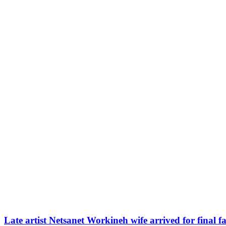
Late artist Netsanet Workineh wife arrived for final f