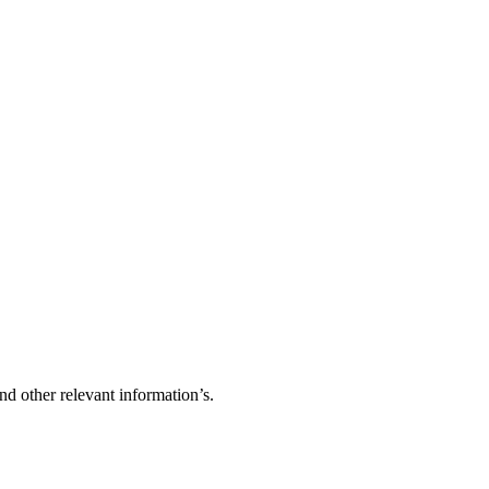
d other relevant information’s.