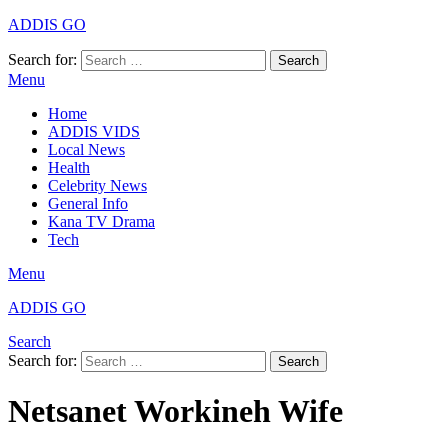
ADDIS GO
Search for:
Search
Menu
Home
ADDIS VIDS
Local News
Health
Celebrity News
General Info
Kana TV Drama
Tech
Menu
ADDIS GO
Search
Search for:
Search
Netsanet Workineh Wife