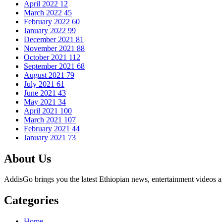
April 2022
12
March 2022
45
February 2022
60
January 2022
99
December 2021
81
November 2021
88
October 2021
112
September 2021
68
August 2021
79
July 2021
61
June 2021
43
May 2021
34
April 2021
100
March 2021
107
February 2021
44
January 2021
73
About Us
AddisGo brings you the latest Ethiopian news, entertainment videos an
Categories
Home