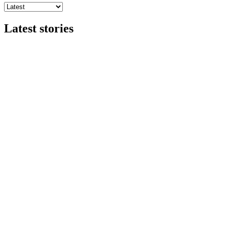
Latest stories