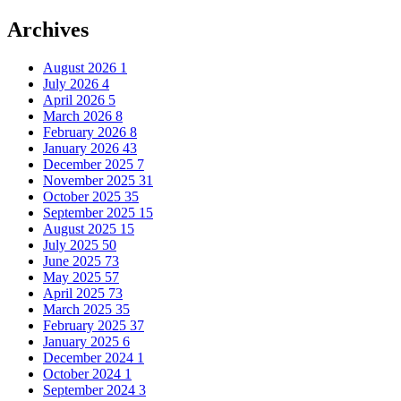
Archives
August 2026
1
July 2026
4
April 2026
5
March 2026
8
February 2026
8
January 2026
43
December 2025
7
November 2025
31
October 2025
35
September 2025
15
August 2025
15
July 2025
50
June 2025
73
May 2025
57
April 2025
73
March 2025
35
February 2025
37
January 2025
6
December 2024
1
October 2024
1
September 2024
3