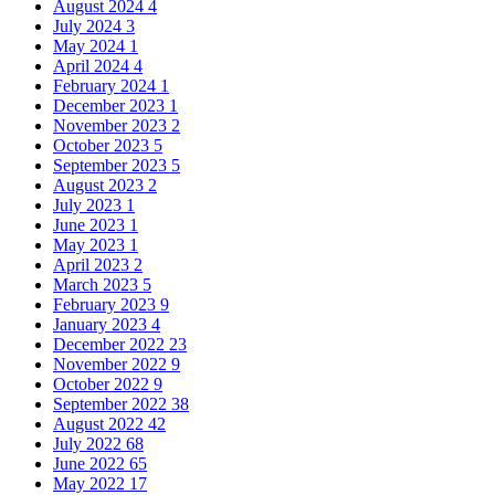
August 2024
4
July 2024
3
May 2024
1
April 2024
4
February 2024
1
December 2023
1
November 2023
2
October 2023
5
September 2023
5
August 2023
2
July 2023
1
June 2023
1
May 2023
1
April 2023
2
March 2023
5
February 2023
9
January 2023
4
December 2022
23
November 2022
9
October 2022
9
September 2022
38
August 2022
42
July 2022
68
June 2022
65
May 2022
17