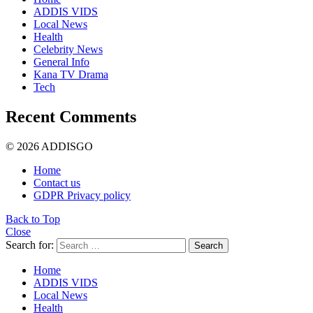
ADDIS VIDS
Local News
Health
Celebrity News
General Info
Kana TV Drama
Tech
Recent Comments
© 2026 ADDISGO
Home
Contact us
GDPR Privacy policy
Back to Top
Close
Search for:
Search
Home
ADDIS VIDS
Local News
Health