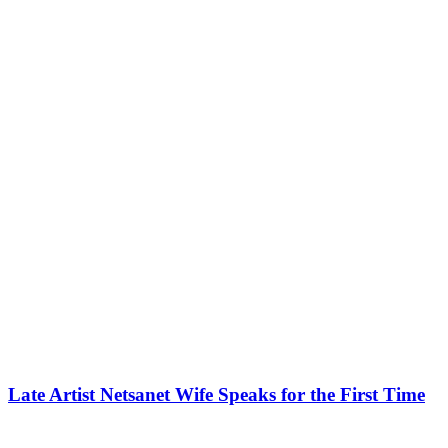
Late Artist Netsanet Wife Speaks for the First Time