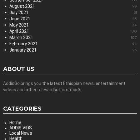
September 2021
August 2021
79
July 2021
61
June 2021
43
May 2021
34
April 2021
100
March 2021
107
February 2021
44
January 2021
73
ABOUT US
AddisGo brings you the latest Ethiopian news, entertainment
videos and other relevant information’s.
CATEGORIES
Home
ADDIS VIDS
Local News
Health