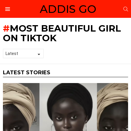
ADDIS GO
S
Menu
MOST BEAUTIFUL GIRL
ON TIKTOK
LATEST STORIES