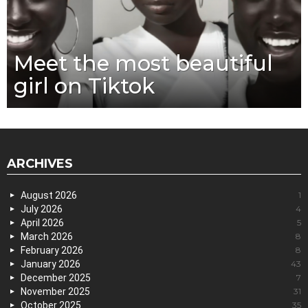
Meet the most beautiful
girl on Tiktok
ARCHIVES
August 2026
1
July 2026
4
April 2026
5
March 2026
8
February 2026
8
January 2026
43
December 2025
7
November 2025
31
October 2025
35