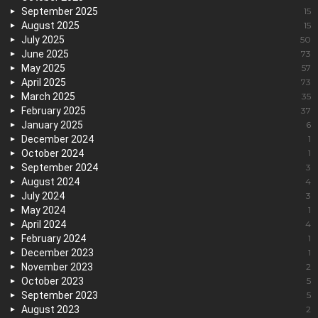
September 2025
15
August 2025
15
July 2025
50
June 2025
73
May 2025
57
April 2025
73
March 2025
35
February 2025
37
January 2025
6
December 2024
1
October 2024
1
September 2024
3
August 2024
4
July 2024
3
May 2024
1
April 2024
4
February 2024
1
December 2023
1
November 2023
2
October 2023
5
September 2023
5
August 2023
2