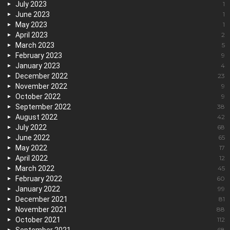
July 2023
1
June 2023
1
May 2023
1
April 2023
2
March 2023
5
February 2023
9
January 2023
4
December 2022
23
November 2022
9
October 2022
9
September 2022
38
August 2022
42
July 2022
68
June 2022
65
May 2022
17
April 2022
12
March 2022
45
February 2022
60
January 2022
99
December 2021
81
November 2021
88
October 2021
112
68