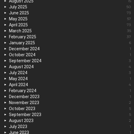
August 2025
15
July 2025
50
June 2025
73
May 2025
57
April 2025
73
March 2025
35
February 2025
37
January 2025
6
December 2024
1
October 2024
1
September 2024
3
August 2024
4
July 2024
3
May 2024
1
April 2024
4
February 2024
1
December 2023
1
November 2023
2
October 2023
5
September 2023
5
August 2023
2
July 2023
1
June 2023
1