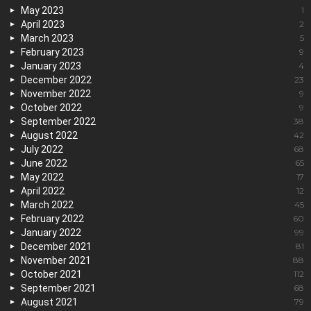
May 2023
1
April 2023
2
March 2023
5
February 2023
9
January 2023
4
December 2022
23
November 2022
9
October 2022
9
September 2022
38
August 2022
42
July 2022
68
June 2022
65
May 2022
17
April 2022
12
March 2022
45
February 2022
60
January 2022
99
December 2021
81
November 2021
88
October 2021
112
September 2021
68
August 2021
79