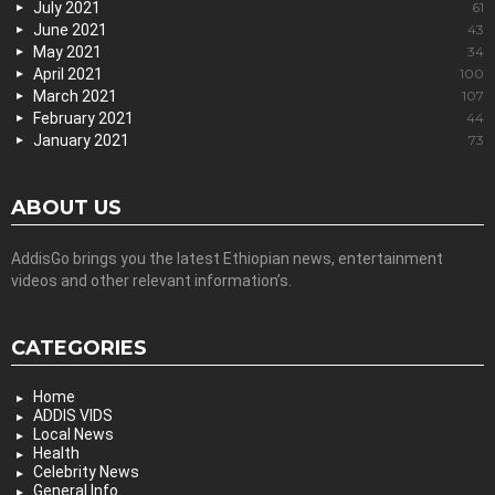
July 2021
61
June 2021
43
May 2021
34
April 2021
100
March 2021
107
February 2021
44
January 2021
73
ABOUT US
AddisGo brings you the latest Ethiopian news, entertainment
videos and other relevant information’s.
CATEGORIES
Home
ADDIS VIDS
Local News
Health
Celebrity News
General Info