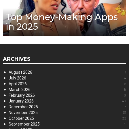
Top Money-Making Apps
in 2025
ARCHIVES
August 2026
1
July 2026
4
April 2026
5
March 2026
8
February 2026
8
January 2026
43
December 2025
7
November 2025
31
October 2025
35
September 2025
15