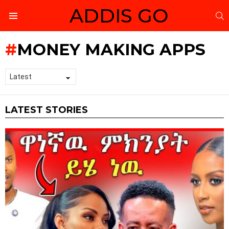
ADDIS GO
S
Menu
MONEY MAKING APPS
LATEST STORIES