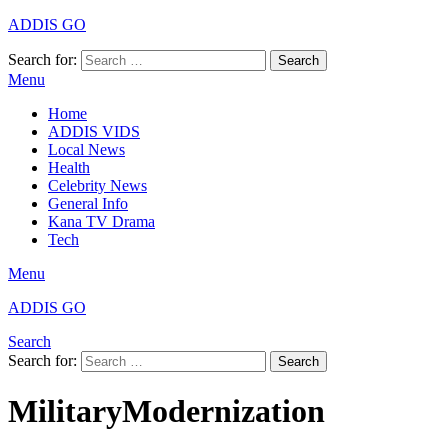
ADDIS GO
Search for:
Search
Menu
Home
ADDIS VIDS
Local News
Health
Celebrity News
General Info
Kana TV Drama
Tech
Menu
ADDIS GO
Search
Search for:
Search
MilitaryModernization