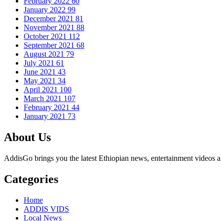
February 2022
60
January 2022
99
December 2021
81
November 2021
88
October 2021
112
September 2021
68
August 2021
79
July 2021
61
June 2021
43
May 2021
34
April 2021
100
March 2021
107
February 2021
44
January 2021
73
About Us
AddisGo brings you the latest Ethiopian news, entertainment videos an
Categories
Home
ADDIS VIDS
Local News