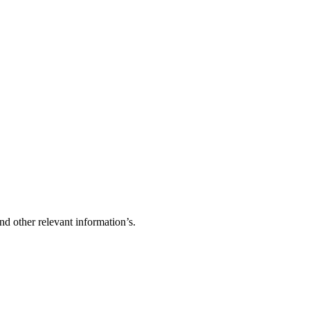
d other relevant information’s.