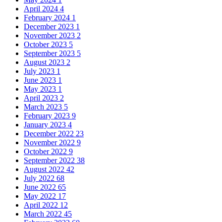
April 2024
4
February 2024
1
December 2023
1
November 2023
2
October 2023
5
September 2023
5
August 2023
2
July 2023
1
June 2023
1
May 2023
1
April 2023
2
March 2023
5
February 2023
9
January 2023
4
December 2022
23
November 2022
9
October 2022
9
September 2022
38
August 2022
42
July 2022
68
June 2022
65
May 2022
17
April 2022
12
March 2022
45