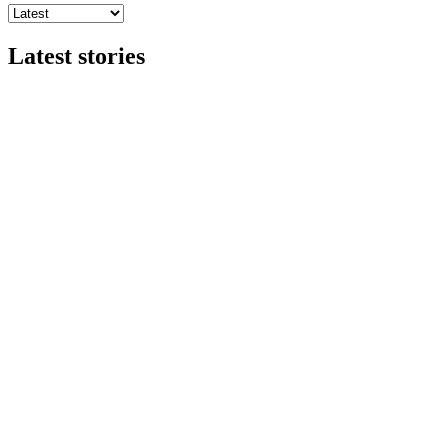
Latest stories