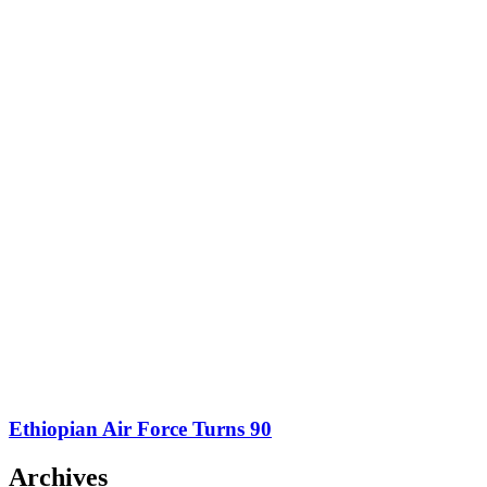
Ethiopian Air Force Turns 90
Archives