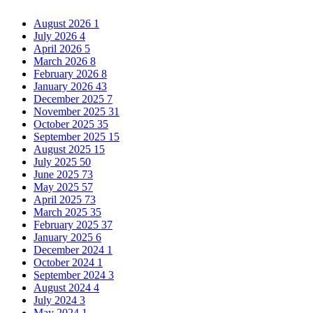
August 2026
1
July 2026
4
April 2026
5
March 2026
8
February 2026
8
January 2026
43
December 2025
7
November 2025
31
October 2025
35
September 2025
15
August 2025
15
July 2025
50
June 2025
73
May 2025
57
April 2025
73
March 2025
35
February 2025
37
January 2025
6
December 2024
1
October 2024
1
September 2024
3
August 2024
4
July 2024
3
May 2024
1