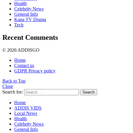
Health
Celebrity News
General Info
Kana TV Drama
Tech
Recent Comments
© 2026 ADDISGO
Home
Contact us
GDPR Privacy policy
Back to Top
Close
Search for:
Search
Home
ADDIS VIDS
Local News
Health
Celebrity News
General Info