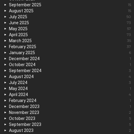
September 2025
15
August 2025
15
July 2025
50
June 2025
73
May 2025
57
April 2025
73
March 2025
35
February 2025
37
January 2025
6
December 2024
1
October 2024
1
September 2024
3
August 2024
4
July 2024
3
May 2024
1
April 2024
4
February 2024
1
December 2023
1
November 2023
2
October 2023
5
September 2023
5
August 2023
2