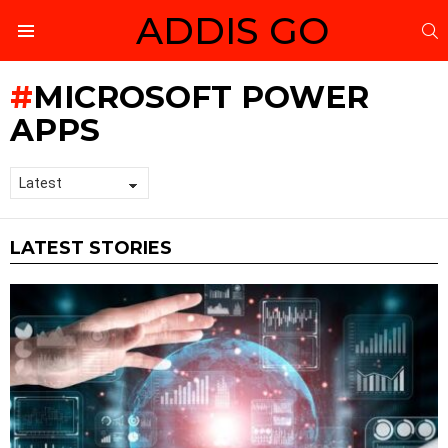
ADDIS GO
S
Menu
MICROSOFT POWER
APPS
LATEST STORIES