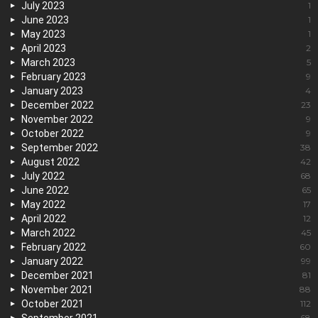
July 2023
1
June 2023
1
May 2023
1
April 2023
2
March 2023
5
February 2023
9
January 2023
4
December 2022
23
November 2022
9
October 2022
9
September 2022
38
August 2022
42
July 2022
68
June 2022
65
May 2022
17
April 2022
12
March 2022
45
February 2022
60
January 2022
99
December 2021
81
November 2021
88
October 2021
112
68