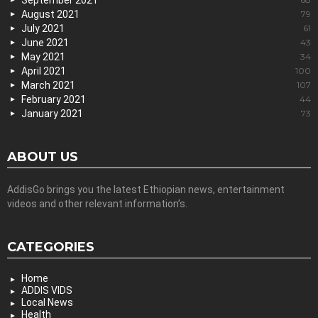
September 2021
August 2021
79
July 2021
61
June 2021
43
May 2021
34
April 2021
100
March 2021
107
February 2021
44
January 2021
73
ABOUT US
AddisGo brings you the latest Ethiopian news, entertainment
videos and other relevant information’s.
CATEGORIES
Home
ADDIS VIDS
Local News
Health