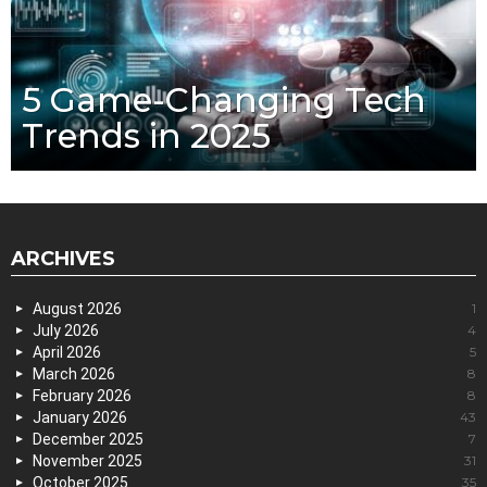
5 Game-Changing Tech
Trends in 2025
ARCHIVES
August 2026
1
July 2026
4
April 2026
5
March 2026
8
February 2026
8
January 2026
43
December 2025
7
November 2025
31
October 2025
35