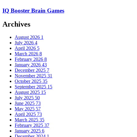
IQ Booster Brain Games
Archives
August 2026
1
July 2026
4
April 2026
5
March 2026
8
February 2026
8
January 2026
43
December 2025
7
November 2025
31
October 2025
35
September 2025
15
August 2025
15
July 2025
50
June 2025
73
May 2025
57
April 2025
73
March 2025
35
February 2025
37
January 2025
6
December 2024
1