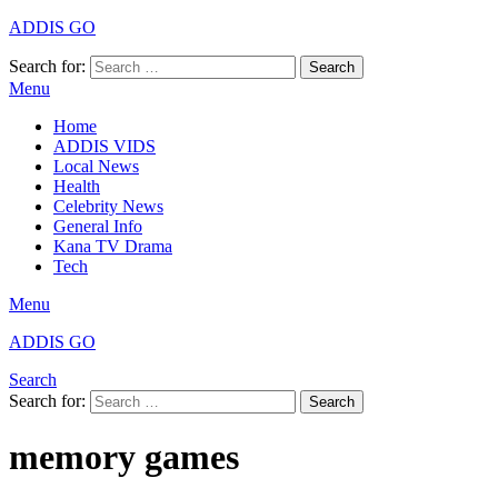
ADDIS GO
Search for:
Search
Menu
Home
ADDIS VIDS
Local News
Health
Celebrity News
General Info
Kana TV Drama
Tech
Menu
ADDIS GO
Search
Search for:
Search
memory games