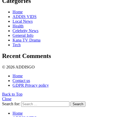
Categories
Home
ADDIS VIDS
Local News
Health
Celebrity News
General Info
Kana TV Drama
Tech
Recent Comments
© 2026 ADDISGO
Home
Contact us
GDPR Privacy policy
Back to Top
Close
Search for:
Search
Home