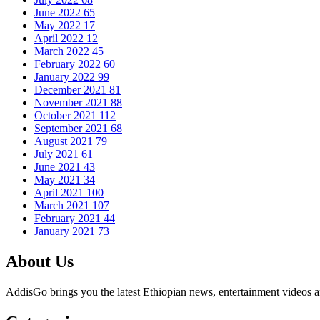
June 2022
65
May 2022
17
April 2022
12
March 2022
45
February 2022
60
January 2022
99
December 2021
81
November 2021
88
October 2021
112
September 2021
68
August 2021
79
July 2021
61
June 2021
43
May 2021
34
April 2021
100
March 2021
107
February 2021
44
January 2021
73
About Us
AddisGo brings you the latest Ethiopian news, entertainment videos an