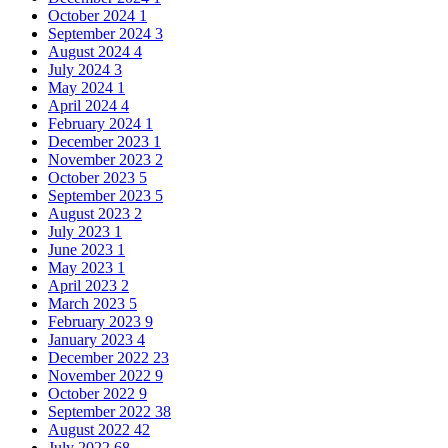
October 2024
1
September 2024
3
August 2024
4
July 2024
3
May 2024
1
April 2024
4
February 2024
1
December 2023
1
November 2023
2
October 2023
5
September 2023
5
August 2023
2
July 2023
1
June 2023
1
May 2023
1
April 2023
2
March 2023
5
February 2023
9
January 2023
4
December 2022
23
November 2022
9
October 2022
9
September 2022
38
August 2022
42
July 2022
68