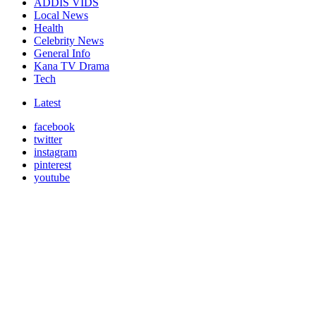
ADDIS VIDS
Local News
Health
Celebrity News
General Info
Kana TV Drama
Tech
Latest
facebook
twitter
instagram
pinterest
youtube