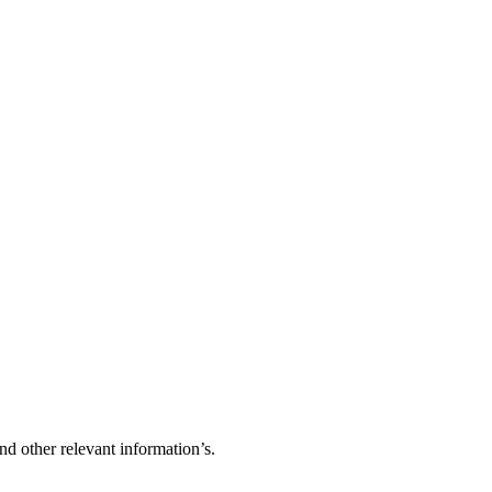
d other relevant information’s.