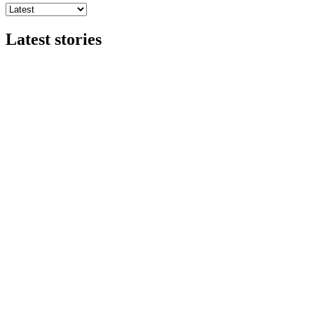
Latest stories