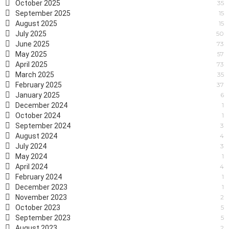
October 2025
35
September 2025
15
August 2025
15
July 2025
50
June 2025
73
May 2025
57
April 2025
73
March 2025
35
February 2025
37
January 2025
6
December 2024
1
October 2024
1
September 2024
3
August 2024
4
July 2024
3
May 2024
1
April 2024
4
February 2024
1
December 2023
1
November 2023
2
October 2023
5
September 2023
5
August 2023
2