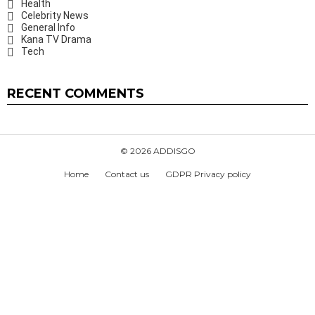
Health
Celebrity News
General Info
Kana TV Drama
Tech
RECENT COMMENTS
© 2026 ADDISGO
Home
Contact us
GDPR Privacy policy