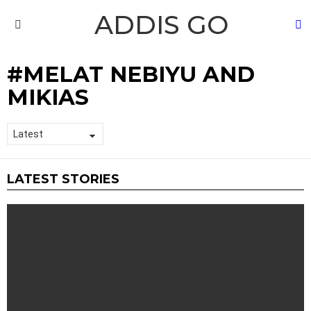
ADDIS GO
S
Menu
MELAT NEBIYU AND
MIKIAS
LATEST STORIES