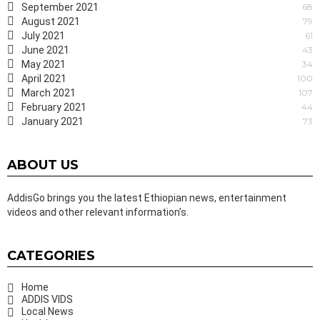
September 2021
68
August 2021
79
July 2021
61
June 2021
43
May 2021
34
April 2021
100
March 2021
107
February 2021
44
January 2021
73
ABOUT US
AddisGo brings you the latest Ethiopian news, entertainment
videos and other relevant information’s.
CATEGORIES
Home
ADDIS VIDS
Local News