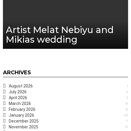
Artist Melat Nebiyu and
Mikias wedding
ARCHIVES
August 2026
1
July 2026
4
April 2026
5
March 2026
8
February 2026
8
January 2026
43
December 2025
7
November 2025
31