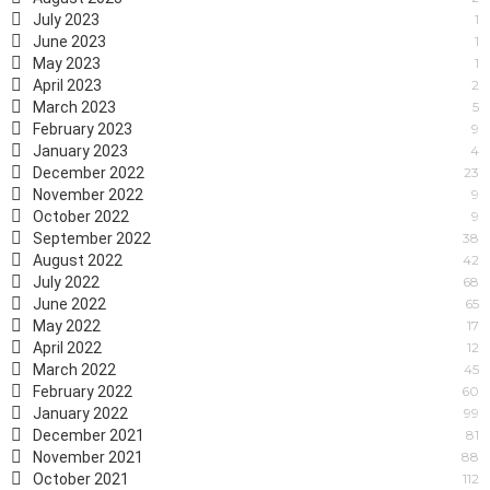
July 2023
1
June 2023
1
May 2023
1
April 2023
2
March 2023
5
February 2023
9
January 2023
4
December 2022
23
November 2022
9
October 2022
9
September 2022
38
August 2022
42
July 2022
68
June 2022
65
May 2022
17
April 2022
12
March 2022
45
February 2022
60
January 2022
99
December 2021
81
November 2021
88
October 2021
112