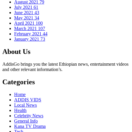
August 2021
79
July 2021
61
June 2021
43
May 2021
34
April 2021
100
March 2021
107
February 2021
44
January 2021
73
About Us
AddisGo brings you the latest Ethiopian news, entertainment videos
and other relevant information’s.
Categories
Home
ADDIS VIDS
Local News
Health
Celebrity News
General Info
Kana TV Drama
Tech