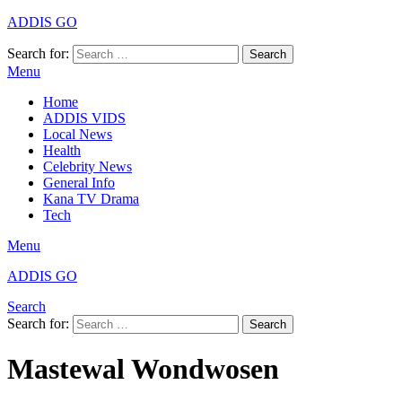
ADDIS GO
Search for:
Search
Menu
Home
ADDIS VIDS
Local News
Health
Celebrity News
General Info
Kana TV Drama
Tech
Menu
ADDIS GO
Search
Search for:
Search
Mastewal Wondwosen