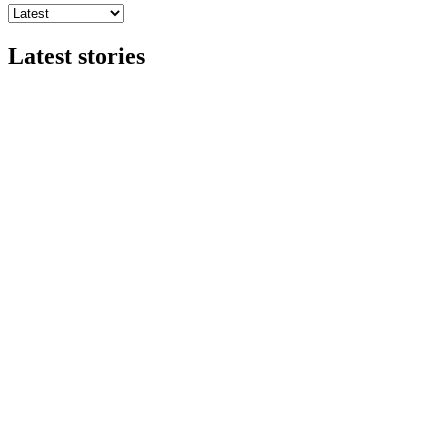
Latest stories