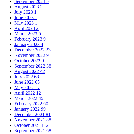
September 2023
5
August 2023
2
July 2023
1
June 2023
1
May 2023
1
April 2023
2
March 2023
5
February 2023
9
January 2023
4
December 2022
23
November 2022
9
October 2022
9
September 2022
38
August 2022
42
July 2022
68
June 2022
65
May 2022
17
April 2022
12
March 2022
45
February 2022
60
January 2022
99
December 2021
81
November 2021
88
October 2021
112
September 2021
68