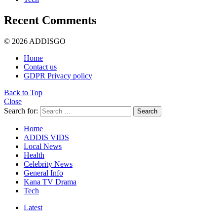
Recent Comments
© 2026 ADDISGO
Home
Contact us
GDPR Privacy policy
Back to Top
Close
Search for:
Search
Home
ADDIS VIDS
Local News
Health
Celebrity News
General Info
Kana TV Drama
Tech
Latest