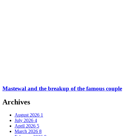
Mastewal and the breakup of the famous couple
Archives
August 2026
1
July 2026
4
April 2026
5
March 2026
8