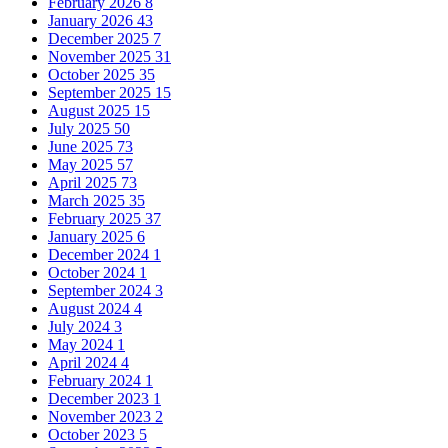
February 2026
8
January 2026
43
December 2025
7
November 2025
31
October 2025
35
September 2025
15
August 2025
15
July 2025
50
June 2025
73
May 2025
57
April 2025
73
March 2025
35
February 2025
37
January 2025
6
December 2024
1
October 2024
1
September 2024
3
August 2024
4
July 2024
3
May 2024
1
April 2024
4
February 2024
1
December 2023
1
November 2023
2
October 2023
5