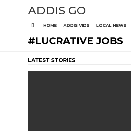
ADDIS GO
HOME
ADDIS VIDS
LOCAL NEWS
Menu
LUCRATIVE JOBS
LATEST STORIES