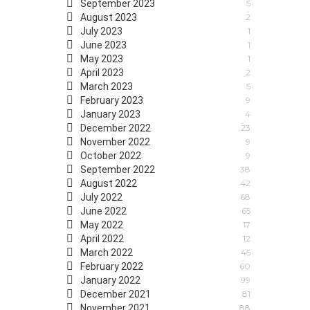
September 2023
5
August 2023
2
July 2023
1
June 2023
1
May 2023
1
April 2023
2
March 2023
5
February 2023
9
January 2023
4
December 2022
23
November 2022
9
October 2022
9
September 2022
38
August 2022
42
July 2022
68
June 2022
65
May 2022
17
April 2022
12
March 2022
45
February 2022
60
January 2022
99
December 2021
81
November 2021
88