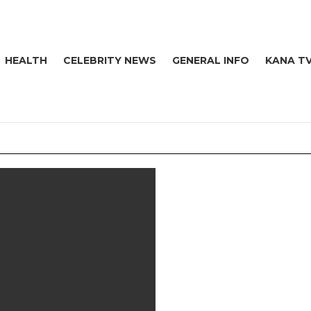
HEALTH
CELEBRITY NEWS
GENERAL INFO
KANA T