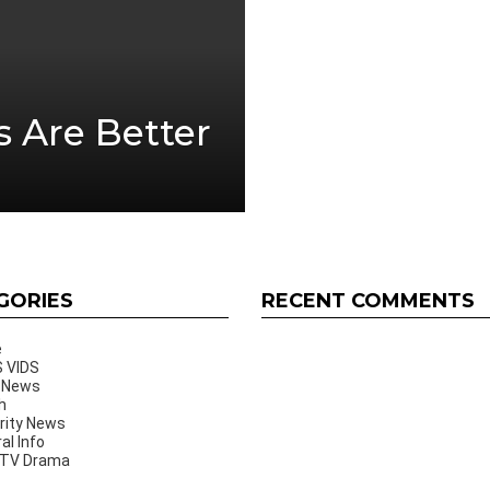
s Are Better
GORIES
RECENT COMMENTS
e
 VIDS
 News
h
rity News
al Info
 TV Drama