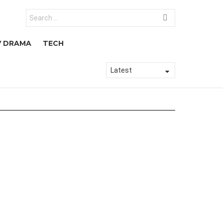
Search
for:
V DRAMA
TECH