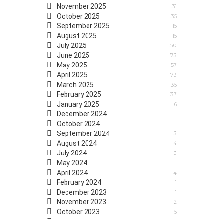
November 2025
31
October 2025
35
September 2025
15
August 2025
15
July 2025
50
June 2025
73
May 2025
57
April 2025
73
March 2025
35
February 2025
37
January 2025
6
December 2024
1
October 2024
1
September 2024
3
August 2024
4
July 2024
3
May 2024
1
April 2024
4
February 2024
1
December 2023
1
November 2023
2
October 2023
5