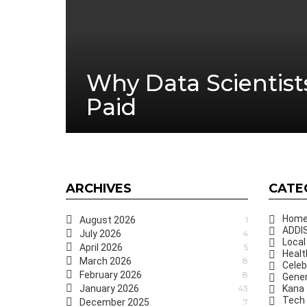
Why Data Scientist
Paid
ARCHIVES
CATE
Hom
August 2026
1
ADDIS
July 2026
4
Local
April 2026
5
Healt
March 2026
8
Celeb
February 2026
8
Gener
January 2026
43
Kana
Tech
December 2025
7