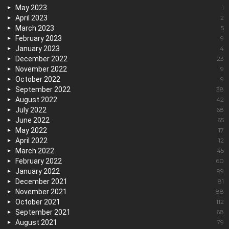
May 2023
1
April 2023
2
March 2023
5
February 2023
9
January 2023
4
December 2022
23
November 2022
9
October 2022
9
September 2022
38
August 2022
42
July 2022
68
June 2022
65
May 2022
17
April 2022
12
March 2022
45
February 2022
60
January 2022
99
December 2021
81
November 2021
88
October 2021
112
September 2021
68
August 2021
79