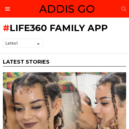
ADDIS GO
S
Menu
LIFE360 FAMILY APP
LATEST STORIES