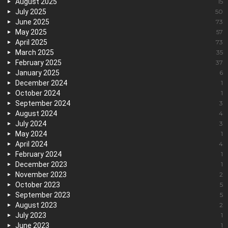
August 2025
15
July 2025
50
June 2025
73
May 2025
57
April 2025
73
March 2025
35
February 2025
37
January 2025
6
December 2024
1
October 2024
1
September 2024
3
August 2024
4
July 2024
3
May 2024
1
April 2024
4
February 2024
1
December 2023
1
November 2023
2
October 2023
5
September 2023
5
August 2023
2
July 2023
1
June 2023
1