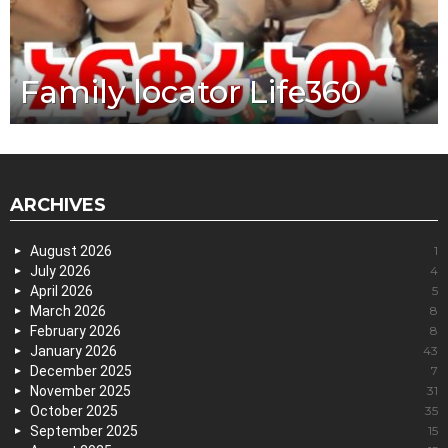
Family locator Life360
ARCHIVES
August 2026
1
July 2026
4
April 2026
5
March 2026
8
February 2026
8
January 2026
43
December 2025
7
November 2025
31
October 2025
35
September 2025
15