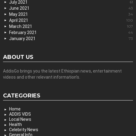
July 2021
61
June 2021
43
May 2021
34
April 2021
100
March 2021
107
February 2021
44
January 2021
73
ABOUT US
AddisGo brings you the latest Ethiopian news, entertainment
videos and other relevant information’s.
CATEGORIES
Home
ADDIS VIDS
Local News
Health
Celebrity News
General Info