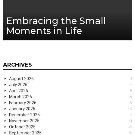
Embracing the Small
Moments in Life
ARCHIVES
August 2026
1
July 2026
4
April 2026
5
March 2026
8
February 2026
8
January 2026
43
December 2025
7
November 2025
31
October 2025
35
September 2025
15