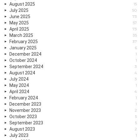
August 2025
15
July 2025
50
June 2025
73
May 2025
57
April 2025
73
March 2025
35
February 2025
37
January 2025
6
December 2024
1
October 2024
1
September 2024
3
August 2024
4
July 2024
3
May 2024
1
April 2024
4
February 2024
1
December 2023
1
November 2023
2
October 2023
5
September 2023
5
August 2023
2
July 2023
1