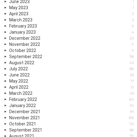
June 2023
1
May 2023
1
April 2023
2
March 2023
5
February 2023
9
January 2023
4
December 2022
23
November 2022
9
October 2022
9
September 2022
38
August 2022
42
July 2022
68
June 2022
65
May 2022
17
April 2022
12
March 2022
45
February 2022
60
January 2022
99
December 2021
81
November 2021
88
October 2021
112
September 2021
68
August 2021
79