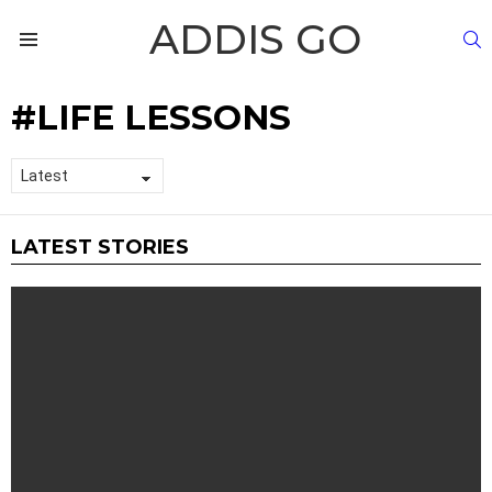
ADDIS GO
S
Menu
LIFE LESSONS
LATEST STORIES