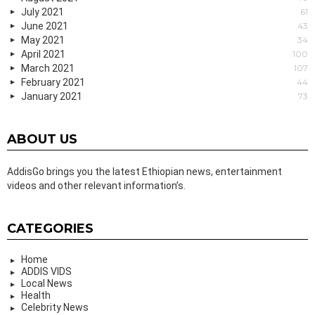
July 2021
61
June 2021
43
May 2021
34
April 2021
100
March 2021
107
February 2021
44
January 2021
73
ABOUT US
AddisGo brings you the latest Ethiopian news, entertainment
videos and other relevant information’s.
CATEGORIES
Home
ADDIS VIDS
Local News
Health
Celebrity News