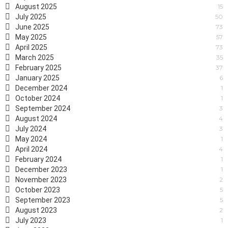
August 2025
15
July 2025
50
June 2025
73
May 2025
57
April 2025
73
March 2025
35
February 2025
37
January 2025
6
December 2024
1
October 2024
1
September 2024
3
August 2024
4
July 2024
3
May 2024
1
April 2024
4
February 2024
1
December 2023
1
November 2023
2
October 2023
5
September 2023
5
August 2023
2
July 2023
1