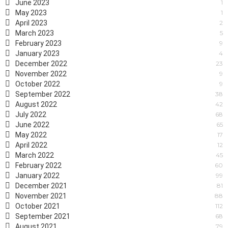
June 2023
1
May 2023
1
April 2023
2
March 2023
5
February 2023
9
January 2023
4
December 2022
23
November 2022
9
October 2022
9
September 2022
38
August 2022
42
July 2022
68
June 2022
65
May 2022
17
April 2022
12
March 2022
45
February 2022
60
January 2022
99
December 2021
81
November 2021
88
October 2021
112
September 2021
68
August 2021
79