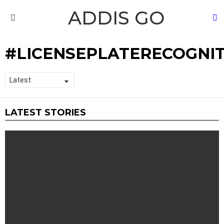
ADDIS GO
S
Menu
LICENSEPLATERECOGNI
LATEST STORIES