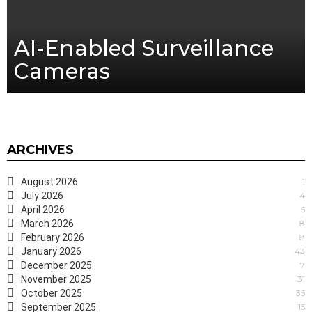
AI-Enabled Surveillance
Cameras
ARCHIVES
August 2026
1
July 2026
4
April 2026
5
March 2026
8
February 2026
8
January 2026
43
December 2025
7
November 2025
31
October 2025
35
September 2025
15