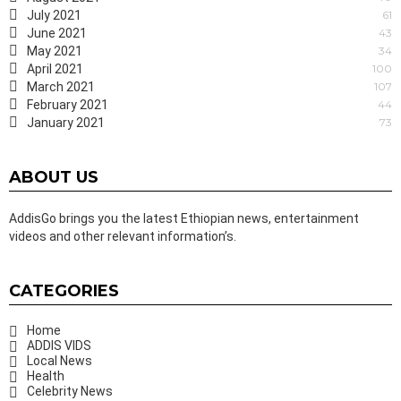
July 2021
61
June 2021
43
May 2021
34
April 2021
100
March 2021
107
February 2021
44
January 2021
73
ABOUT US
AddisGo brings you the latest Ethiopian news, entertainment
videos and other relevant information’s.
CATEGORIES
Home
ADDIS VIDS
Local News
Health
Celebrity News