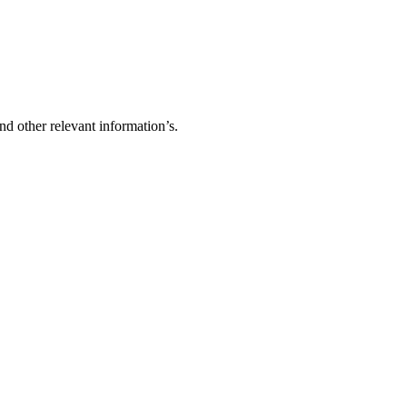
d other relevant information’s.