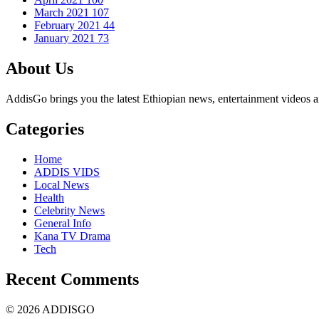
March 2021
107
February 2021
44
January 2021
73
About Us
AddisGo brings you the latest Ethiopian news, entertainment videos an
Categories
Home
ADDIS VIDS
Local News
Health
Celebrity News
General Info
Kana TV Drama
Tech
Recent Comments
© 2026 ADDISGO