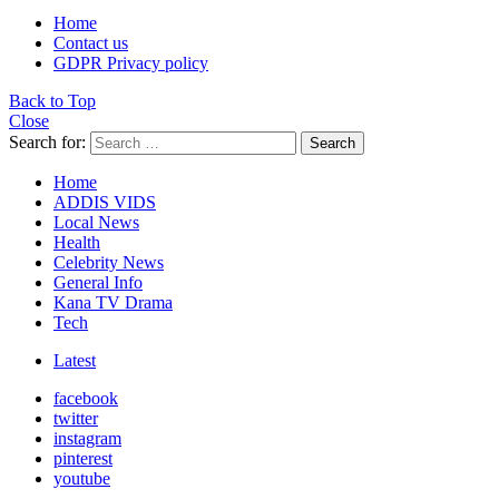
Home
Contact us
GDPR Privacy policy
Back to Top
Close
Search for:
Search
Home
ADDIS VIDS
Local News
Health
Celebrity News
General Info
Kana TV Drama
Tech
Latest
facebook
twitter
instagram
pinterest
youtube