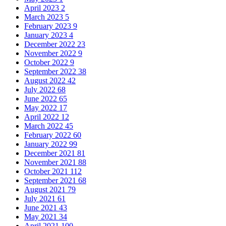
April 2023
2
March 2023
5
February 2023
9
January 2023
4
December 2022
23
November 2022
9
October 2022
9
September 2022
38
August 2022
42
July 2022
68
June 2022
65
May 2022
17
April 2022
12
March 2022
45
February 2022
60
January 2022
99
December 2021
81
November 2021
88
October 2021
112
September 2021
68
August 2021
79
July 2021
61
June 2021
43
May 2021
34
April 2021
100