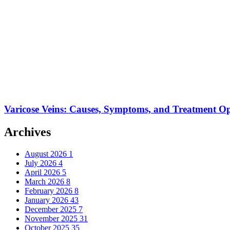
Varicose Veins: Causes, Symptoms, and Treatment Op
Archives
August 2026
1
July 2026
4
April 2026
5
March 2026
8
February 2026
8
January 2026
43
December 2025
7
November 2025
31
October 2025
35