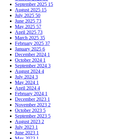
September 2025
15
August 2025
15
July 2025
50
June 2025
73
May 2025
57
April 2025
73
March 2025
35
February 2025
37
January 2025
6
December 2024
1
October 2024
1
September 2024
3
August 2024
4
July 2024
3
May 2024
1
April 2024
4
February 2024
1
December 2023
1
November 2023
2
October 2023
5
September 2023
5
August 2023
2
July 2023
1
June 2023
1
May 2023
1