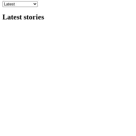
Latest stories