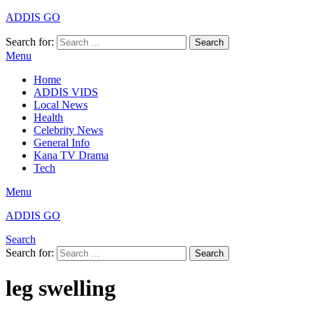
ADDIS GO
Search for:
Search
Menu
Home
ADDIS VIDS
Local News
Health
Celebrity News
General Info
Kana TV Drama
Tech
Menu
ADDIS GO
Search
Search for:
Search
leg swelling