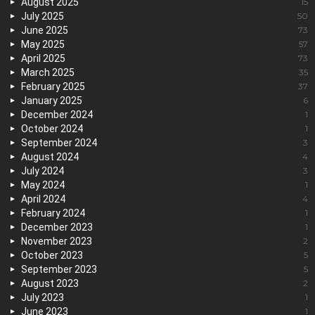
August 2025
15
July 2025
50
June 2025
73
May 2025
57
April 2025
73
March 2025
35
February 2025
37
January 2025
6
December 2024
1
October 2024
1
September 2024
3
August 2024
4
July 2024
3
May 2024
1
April 2024
4
February 2024
1
December 2023
1
November 2023
2
October 2023
5
September 2023
5
August 2023
2
July 2023
1
June 2023
1