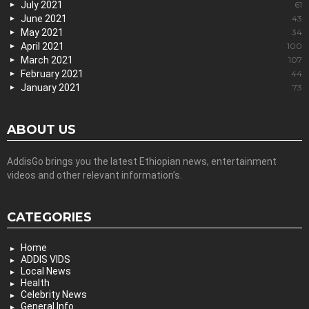
July 2021
61
June 2021
43
May 2021
34
April 2021
100
March 2021
107
February 2021
44
January 2021
73
ABOUT US
AddisGo brings you the latest Ethiopian news, entertainment
videos and other relevant information’s.
CATEGORIES
Home
ADDIS VIDS
Local News
Health
Celebrity News
General Info