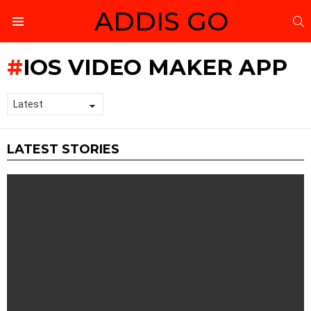
ADDIS GO
S
Menu
IOS VIDEO MAKER APP
LATEST STORIES