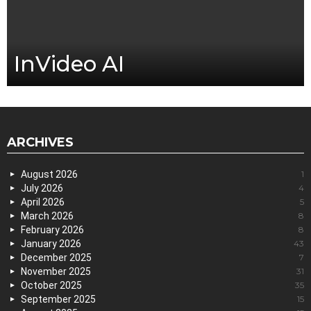
InVideo AI
ARCHIVES
August 2026
1
July 2026
4
April 2026
5
March 2026
8
February 2026
8
January 2026
43
December 2025
7
November 2025
31
October 2025
35
September 2025
15