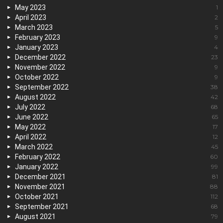
May 2023
1
April 2023
2
March 2023
5
February 2023
9
January 2023
4
December 2022
23
November 2022
9
October 2022
9
September 2022
38
August 2022
42
July 2022
68
June 2022
65
May 2022
17
April 2022
12
March 2022
45
February 2022
60
January 2022
99
December 2021
81
November 2021
88
October 2021
112
September 2021
68
August 2021
79