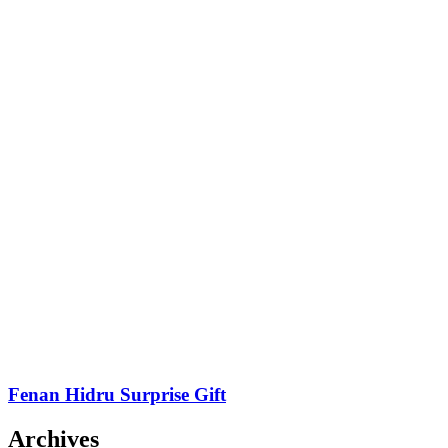
Fenan Hidru Surprise Gift
Archives