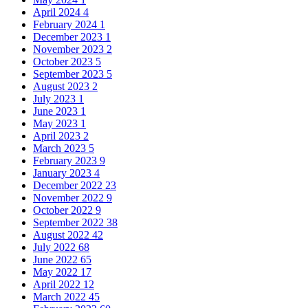
April 2024
4
February 2024
1
December 2023
1
November 2023
2
October 2023
5
September 2023
5
August 2023
2
July 2023
1
June 2023
1
May 2023
1
April 2023
2
March 2023
5
February 2023
9
January 2023
4
December 2022
23
November 2022
9
October 2022
9
September 2022
38
August 2022
42
July 2022
68
June 2022
65
May 2022
17
April 2022
12
March 2022
45