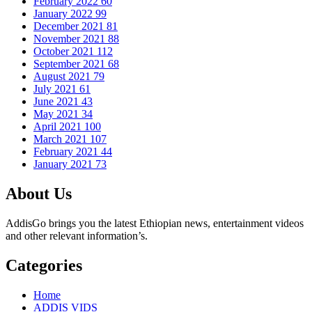
February 2022
60
January 2022
99
December 2021
81
November 2021
88
October 2021
112
September 2021
68
August 2021
79
July 2021
61
June 2021
43
May 2021
34
April 2021
100
March 2021
107
February 2021
44
January 2021
73
About Us
AddisGo brings you the latest Ethiopian news, entertainment videos
and other relevant information’s.
Categories
Home
ADDIS VIDS