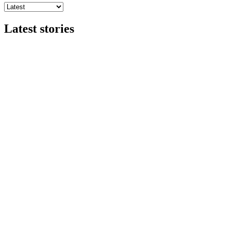
Latest stories