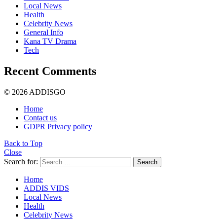
Local News
Health
Celebrity News
General Info
Kana TV Drama
Tech
Recent Comments
© 2026 ADDISGO
Home
Contact us
GDPR Privacy policy
Back to Top
Close
Search for:
Search
Home
ADDIS VIDS
Local News
Health
Celebrity News