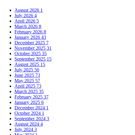
August 2026
1
July 2026
4
April 2026
5
March 2026
8
February 2026
8
January 2026
43
December 2025
7
November 2025
31
October 2025
35
September 2025
15
August 2025
15
July 2025
50
June 2025
73
May 2025
57
April 2025
73
March 2025
35
February 2025
37
January 2025
6
December 2024
1
October 2024
1
September 2024
3
August 2024
4
July 2024
3
May 2024
1