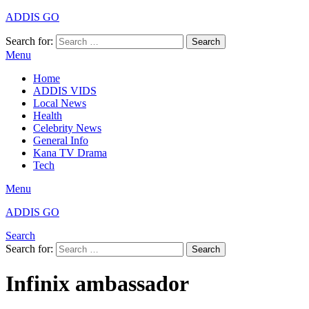
ADDIS GO
Search for:
Search
Menu
Home
ADDIS VIDS
Local News
Health
Celebrity News
General Info
Kana TV Drama
Tech
Menu
ADDIS GO
Search
Search for:
Search
Infinix ambassador