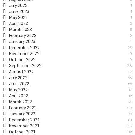
July 2023
1
June 2023
1
May 2023
1
April 2023
2
March 2023
5
February 2023
9
January 2023
4
December 2022
23
November 2022
9
October 2022
9
September 2022
38
August 2022
42
July 2022
68
June 2022
65
May 2022
17
April 2022
12
March 2022
45
February 2022
60
January 2022
99
December 2021
81
November 2021
88
October 2021
112