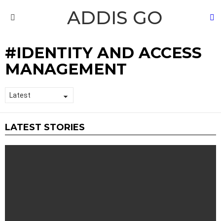
ADDIS GO
S
Menu
IDENTITY AND ACCESS
MANAGEMENT
LATEST STORIES