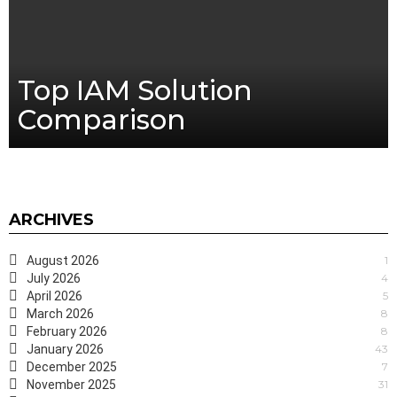
Top IAM Solution
Comparison
ARCHIVES
August 2026
1
July 2026
4
April 2026
5
March 2026
8
February 2026
8
January 2026
43
December 2025
7
November 2025
31