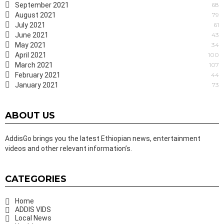
September 2021
68
August 2021
79
July 2021
61
June 2021
43
May 2021
34
April 2021
100
March 2021
107
February 2021
44
January 2021
73
ABOUT US
AddisGo brings you the latest Ethiopian news, entertainment
videos and other relevant information’s.
CATEGORIES
Home
ADDIS VIDS
Local News