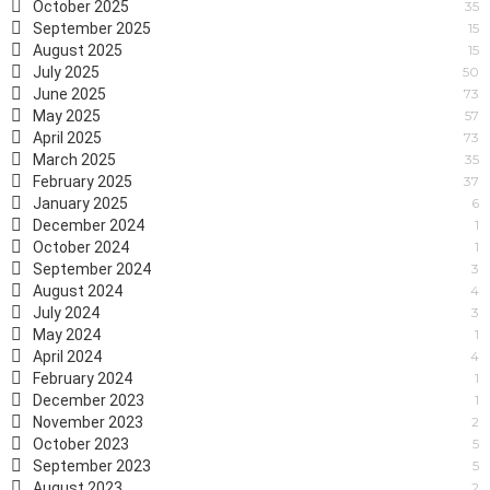
October 2025
35
September 2025
15
August 2025
15
July 2025
50
June 2025
73
May 2025
57
April 2025
73
March 2025
35
February 2025
37
January 2025
6
December 2024
1
October 2024
1
September 2024
3
August 2024
4
July 2024
3
May 2024
1
April 2024
4
February 2024
1
December 2023
1
November 2023
2
October 2023
5
September 2023
5
August 2023
2