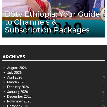
DStv Ethiopia: Your Guide
to Channels &
Subscription Packages
ARCHIVES
August 2026
1
July 2026
4
April 2026
5
March 2026
8
February 2026
8
January 2026
43
December 2025
7
November 2025
31
October 2025
35