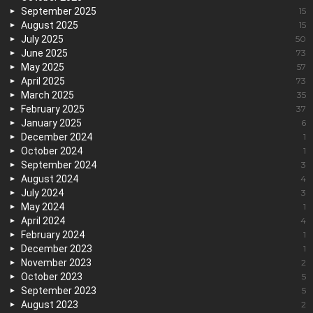
September 2025
15
August 2025
15
July 2025
50
June 2025
73
May 2025
57
April 2025
73
March 2025
35
February 2025
37
January 2025
6
December 2024
1
October 2024
1
September 2024
3
August 2024
4
July 2024
3
May 2024
1
April 2024
4
February 2024
1
December 2023
1
November 2023
2
October 2023
5
September 2023
5
August 2023
2