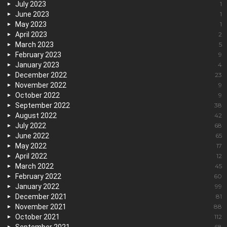
July 2023
1
June 2023
1
May 2023
1
April 2023
2
March 2023
5
February 2023
9
January 2023
4
December 2022
23
November 2022
9
October 2022
9
September 2022
38
August 2022
42
July 2022
68
June 2022
65
May 2022
17
April 2022
12
March 2022
45
February 2022
60
January 2022
99
December 2021
81
November 2021
88
October 2021
112
68