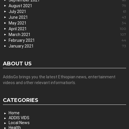
September 2021
August 2021
79
July 2021
61
June 2021
43
May 2021
34
April 2021
100
March 2021
107
February 2021
44
January 2021
73
ABOUT US
AddisGo brings you the latest Ethiopian news, entertainment
videos and other relevant information’s.
CATEGORIES
Home
ADDIS VIDS
Local News
Health