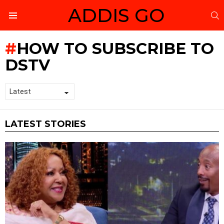
ADDIS GO
S
Menu
HOW TO SUBSCRIBE TO
DSTV
LATEST STORIES