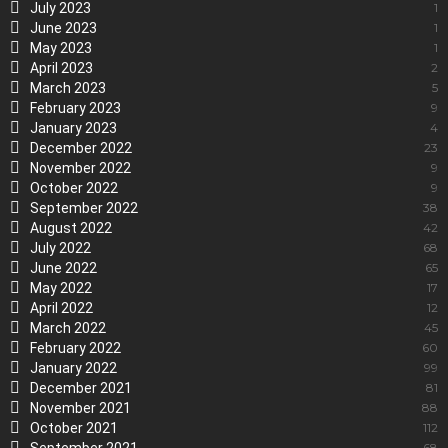
July 2023
1
June 2023
1
May 2023
1
April 2023
2
March 2023
5
February 2023
9
January 2023
4
December 2022
23
November 2022
9
October 2022
9
September 2022
38
August 2022
42
July 2022
68
June 2022
65
May 2022
17
April 2022
12
March 2022
45
February 2022
60
January 2022
99
December 2021
81
November 2021
88
October 2021
112
68