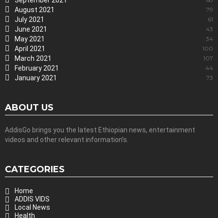
September 2021
August 2021
79
July 2021
61
June 2021
43
May 2021
34
April 2021
100
March 2021
107
February 2021
44
January 2021
73
ABOUT US
AddisGo brings you the latest Ethiopian news, entertainment
videos and other relevant information’s.
CATEGORIES
Home
ADDIS VIDS
Local News
Health