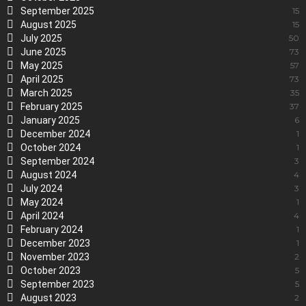
September 2025
15
August 2025
15
July 2025
50
June 2025
73
May 2025
57
April 2025
73
March 2025
35
February 2025
37
January 2025
6
December 2024
1
October 2024
1
September 2024
3
August 2024
4
July 2024
3
May 2024
1
April 2024
4
February 2024
1
December 2023
1
November 2023
2
October 2023
5
September 2023
5
August 2023
2