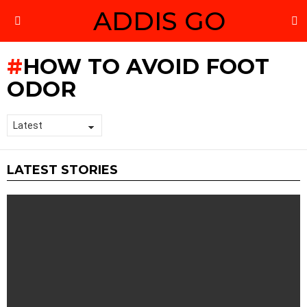
ADDIS GO
S
Menu
HOW TO AVOID FOOT
ODOR
LATEST STORIES