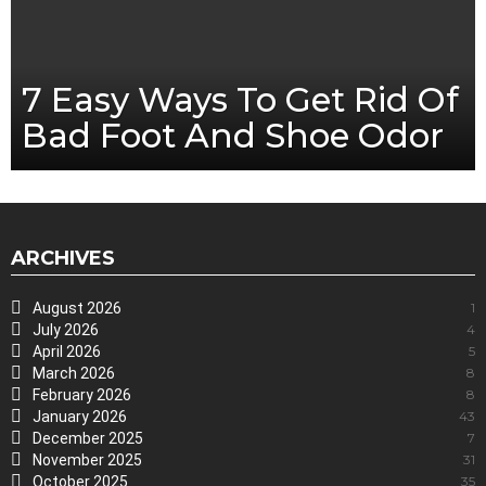
7 Easy Ways To Get Rid Of
Bad Foot And Shoe Odor
ARCHIVES
August 2026
1
July 2026
4
April 2026
5
March 2026
8
February 2026
8
January 2026
43
December 2025
7
November 2025
31
October 2025
35