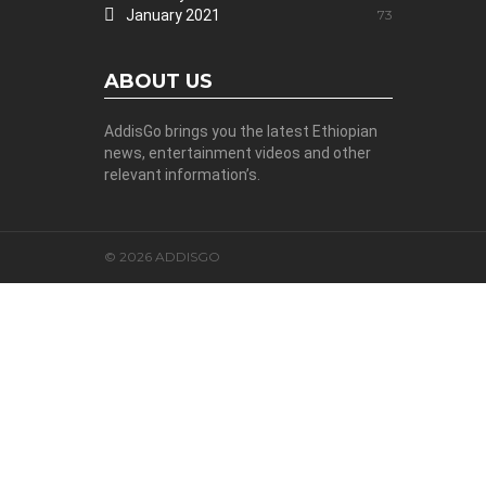
January 2021
73
ABOUT US
AddisGo brings you the latest Ethiopian
news, entertainment videos and other
relevant information’s.
© 2026 ADDISGO