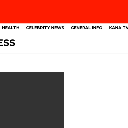
HEALTH
CELEBRITY NEWS
GENERAL INFO
KANA T
ESS