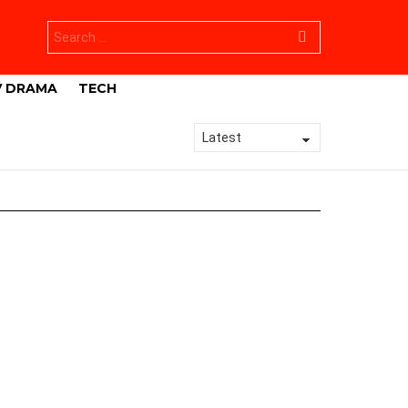
Search
for:
V DRAMA
TECH