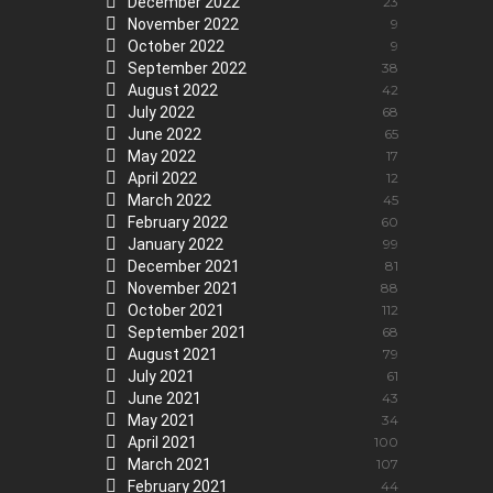
December 2022
23
November 2022
9
October 2022
9
September 2022
38
August 2022
42
July 2022
68
June 2022
65
May 2022
17
April 2022
12
March 2022
45
February 2022
60
January 2022
99
December 2021
81
November 2021
88
October 2021
112
September 2021
68
August 2021
79
July 2021
61
June 2021
43
May 2021
34
April 2021
100
March 2021
107
February 2021
44