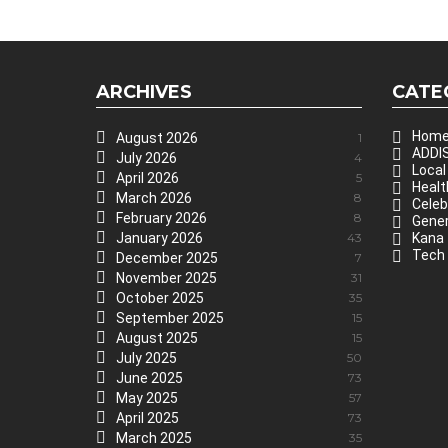
ARCHIVES
CATE
Hom
August 2026
1
ADDIS
July 2026
4
Local
April 2026
5
Healt
March 2026
8
Celeb
February 2026
8
Gener
January 2026
43
Kana
Tech
December 2025
7
November 2025
31
October 2025
35
September 2025
15
August 2025
15
July 2025
50
June 2025
73
May 2025
57
April 2025
73
March 2025
35