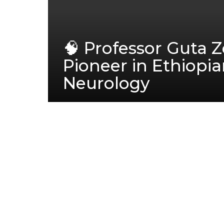
🧠 Professor Guta 
Pioneer in Ethiopi
Neurology