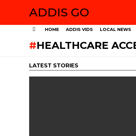
ADDIS GO
HOME
ADDIS VIDS
LOCAL NEWS
Menu
HEALTHCARE ACC
LATEST STORIES