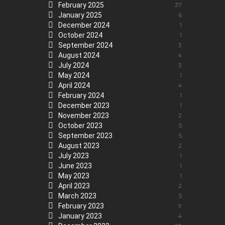
February 2025
37
January 2025
6
December 2024
1
October 2024
1
September 2024
3
August 2024
4
July 2024
3
May 2024
1
April 2024
4
February 2024
1
December 2023
1
November 2023
2
October 2023
5
September 2023
5
August 2023
2
July 2023
1
June 2023
1
May 2023
1
April 2023
2
March 2023
5
February 2023
9
January 2023
4