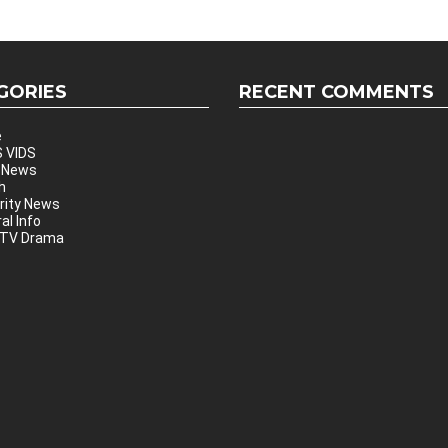
GORIES
RECENT COMMENTS
e
 VIDS
 News
h
rity News
al Info
 TV Drama