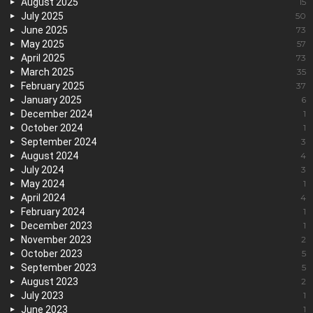
August 2025
15
July 2025
50
June 2025
73
May 2025
57
April 2025
73
March 2025
35
February 2025
37
January 2025
6
December 2024
1
October 2024
1
September 2024
3
August 2024
4
July 2024
3
May 2024
1
April 2024
4
February 2024
1
December 2023
1
November 2023
2
October 2023
5
September 2023
5
August 2023
2
July 2023
1
June 2023
1