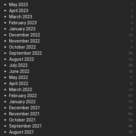
May 2023
1
April 2023
2
March 2023
5
February 2023
9
January 2023
4
December 2022
23
November 2022
9
October 2022
9
September 2022
38
August 2022
42
July 2022
68
June 2022
65
May 2022
17
April 2022
12
March 2022
45
February 2022
60
January 2022
99
December 2021
81
November 2021
88
October 2021
112
September 2021
68
August 2021
79