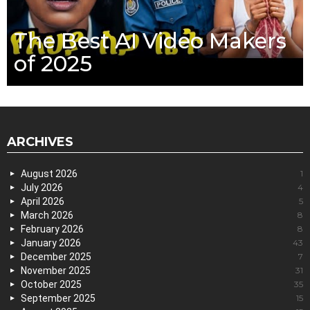
The Best AI Video Makers
of 2025
ARCHIVES
August 2026
1
July 2026
4
April 2026
5
March 2026
8
February 2026
8
January 2026
43
December 2025
7
November 2025
31
October 2025
35
September 2025
15