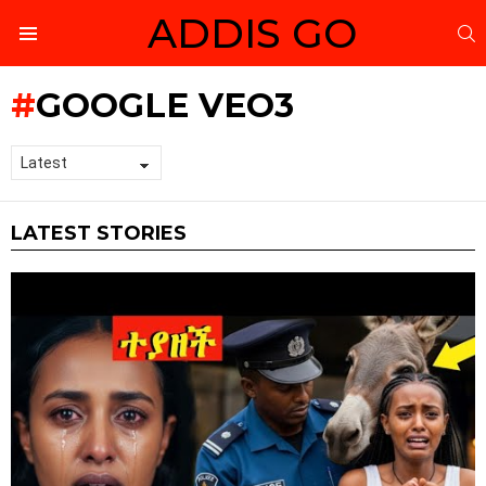
ADDIS GO
S
Menu
GOOGLE VEO3
LATEST STORIES