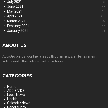
July 2021
61
June 2021
43
May 2021
34
April 2021
100
March 2021
107
February 2021
44
January 2021
73
ABOUT US
AddisGo brings you the latest Ethiopian news, entertainment
videos and other relevant information’s.
CATEGORIES
Home
ADDIS VIDS
Local News
Health
Celebrity News
General Info