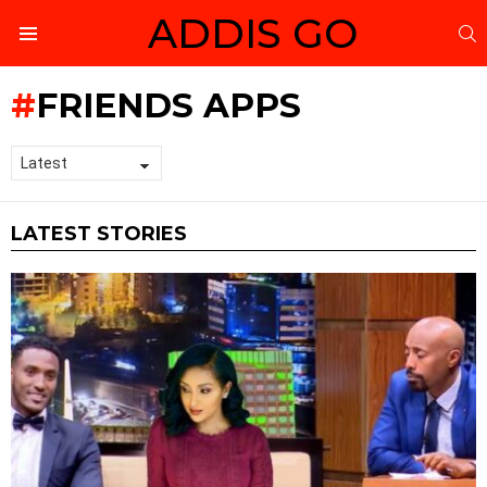
ADDIS GO
S
Menu
FRIENDS APPS
LATEST STORIES