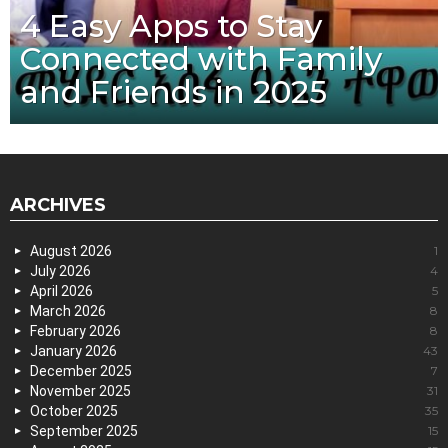
4 Easy Apps to Stay
Connected with Family
and Friends in 2025
ARCHIVES
August 2026
1
July 2026
4
April 2026
5
March 2026
8
February 2026
8
January 2026
43
December 2025
7
November 2025
31
October 2025
35
September 2025
15