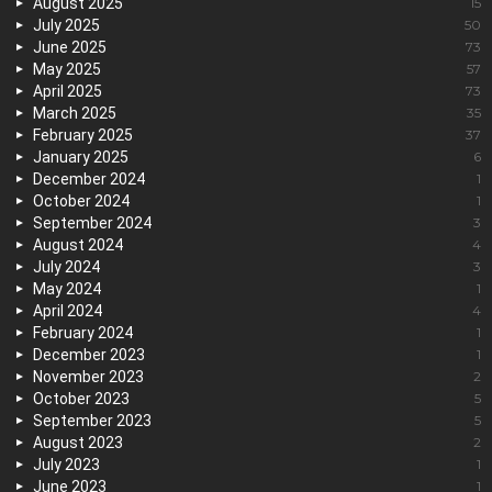
August 2025
15
July 2025
50
June 2025
73
May 2025
57
April 2025
73
March 2025
35
February 2025
37
January 2025
6
December 2024
1
October 2024
1
September 2024
3
August 2024
4
July 2024
3
May 2024
1
April 2024
4
February 2024
1
December 2023
1
November 2023
2
October 2023
5
September 2023
5
August 2023
2
July 2023
1
June 2023
1