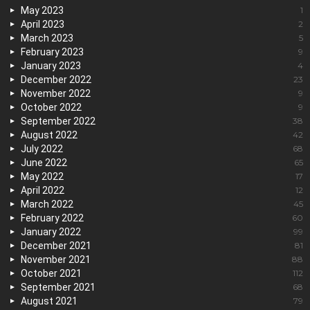
May 2023
1
April 2023
2
March 2023
5
February 2023
9
January 2023
4
December 2022
23
November 2022
9
October 2022
9
September 2022
38
August 2022
42
July 2022
68
June 2022
65
May 2022
17
April 2022
12
March 2022
45
February 2022
60
January 2022
99
December 2021
81
November 2021
88
October 2021
112
September 2021
68
August 2021
79