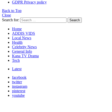
GDPR Privacy policy
Back to Top
Close
Search for:
Search
Home
ADDIS VIDS
Local News
Health
Celebrity News
General Info
Kana TV Drama
Tech
Latest
facebook
twitter
instagram
pinterest
youtube