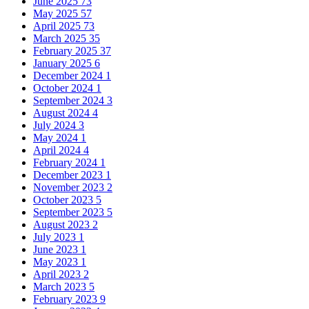
June 2025
73
May 2025
57
April 2025
73
March 2025
35
February 2025
37
January 2025
6
December 2024
1
October 2024
1
September 2024
3
August 2024
4
July 2024
3
May 2024
1
April 2024
4
February 2024
1
December 2023
1
November 2023
2
October 2023
5
September 2023
5
August 2023
2
July 2023
1
June 2023
1
May 2023
1
April 2023
2
March 2023
5
February 2023
9