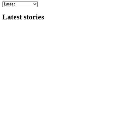
Latest stories