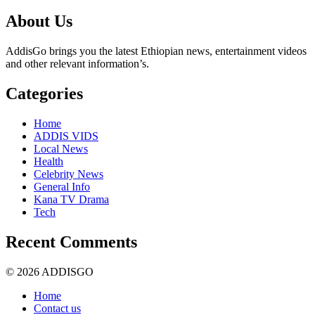
About Us
AddisGo brings you the latest Ethiopian news, entertainment videos
and other relevant information’s.
Categories
Home
ADDIS VIDS
Local News
Health
Celebrity News
General Info
Kana TV Drama
Tech
Recent Comments
© 2026 ADDISGO
Home
Contact us