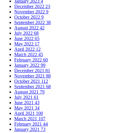
January 2023
4
December 2022
23
November 2022
9
October 2022
9
September 2022
38
August 2022
42
July 2022
68
June 2022
65
May 2022
17
April 2022
12
March 2022
45
February 2022
60
January 2022
99
December 2021
81
November 2021
88
October 2021
112
September 2021
68
August 2021
79
July 2021
61
June 2021
43
May 2021
34
April 2021
100
March 2021
107
February 2021
44
January 2021
73