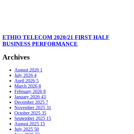
ETHIO TELECOM 2020/21 FIRST HALF
BUSINESS PERFORMANCE
Archives
August 2026
1
July 2026
4
April 2026
5
March 2026
8
February 2026
8
January 2026
43
December 2025
7
November 2025
31
October 2025
35
September 2025
15
August 2025
15
July 2025
50