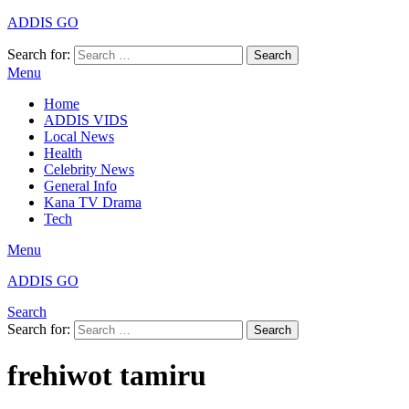
ADDIS GO
Search for:
Search
Menu
Home
ADDIS VIDS
Local News
Health
Celebrity News
General Info
Kana TV Drama
Tech
Menu
ADDIS GO
Search
Search for:
Search
frehiwot tamiru