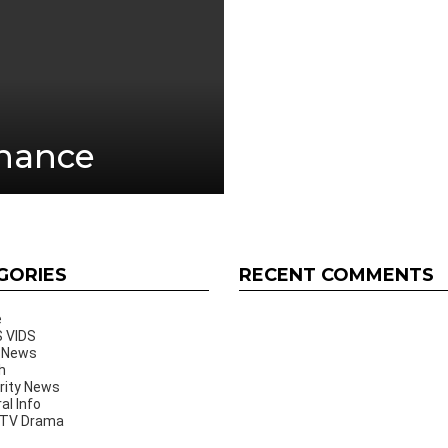
inance
GORIES
RECENT COMMENTS
e
 VIDS
 News
h
rity News
al Info
 TV Drama