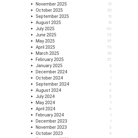
November 2025
31
October 2025
35
September 2025
15
August 2025
15
July 2025
50
June 2025
73
May 2025
57
April 2025
73
March 2025
35
February 2025
37
January 2025
6
December 2024
1
October 2024
1
September 2024
3
August 2024
4
July 2024
3
May 2024
1
April 2024
4
February 2024
1
December 2023
1
November 2023
2
October 2023
5