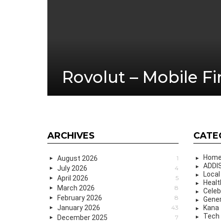
Rovolut – Mobile F
ARCHIVES
CATE
Hom
August 2026
1
ADDIS
July 2026
4
Local
April 2026
5
Healt
March 2026
8
Celeb
February 2026
8
Gener
January 2026
43
Kana
Tech
December 2025
7