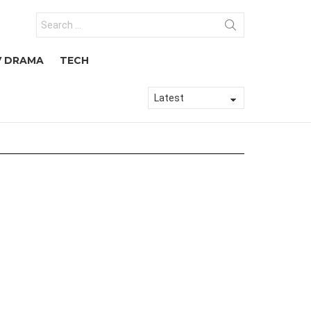
Search
for:
V DRAMA
TECH