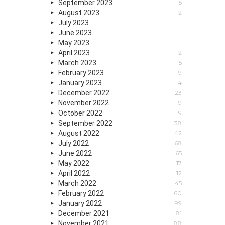
September 2023
5
August 2023
2
July 2023
1
June 2023
1
May 2023
1
April 2023
2
March 2023
5
February 2023
9
January 2023
4
December 2022
23
November 2022
9
October 2022
9
September 2022
38
August 2022
42
July 2022
68
June 2022
65
May 2022
17
April 2022
12
March 2022
45
February 2022
60
January 2022
99
December 2021
81
November 2021
88