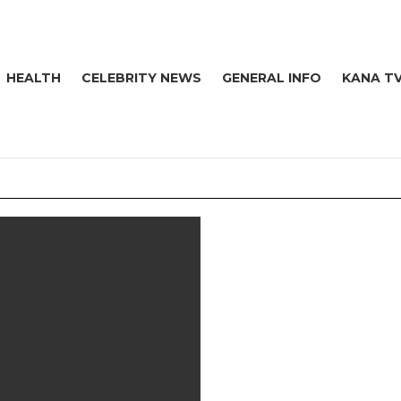
HEALTH
CELEBRITY NEWS
GENERAL INFO
KANA T