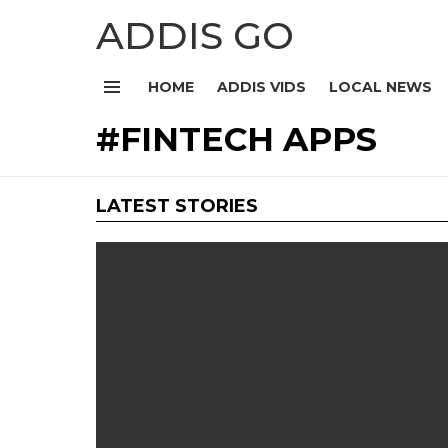
ADDIS GO
HOME
ADDIS VIDS
LOCAL NEWS
Menu
FINTECH APPS
LATEST STORIES