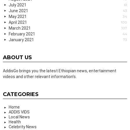
July 2021
61
June 2021
43
May 2021
34
April 2021
100
March 2021
107
February 2021
44
January 2021
73
ABOUT US
AddisGo brings you the latest Ethiopian news, entertainment
videos and other relevant information’s.
CATEGORIES
Home
ADDIS VIDS
Local News
Health
Celebrity News