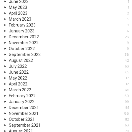
June 2023
1
May 2023
1
April 2023
2
March 2023
5
February 2023
9
January 2023
4
December 2022
23
November 2022
9
October 2022
9
September 2022
38
August 2022
42
July 2022
68
June 2022
65
May 2022
17
April 2022
12
March 2022
45
February 2022
60
January 2022
99
December 2021
81
November 2021
88
October 2021
112
September 2021
68
August 2021
79