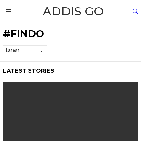
ADDIS GO
S
Menu
FINDO
LATEST STORIES