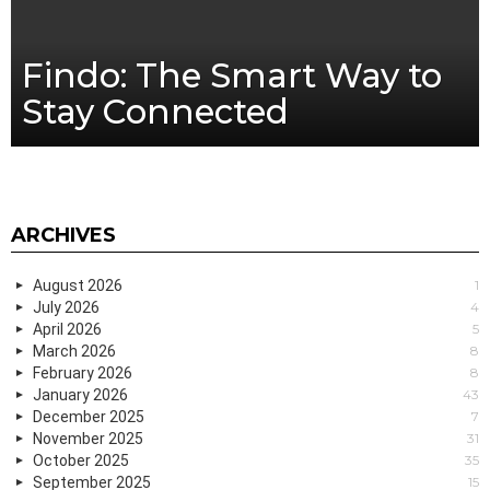
Findo: The Smart Way to
Stay Connected
ARCHIVES
August 2026
1
July 2026
4
April 2026
5
March 2026
8
February 2026
8
January 2026
43
December 2025
7
November 2025
31
October 2025
35
September 2025
15