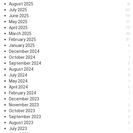
August 2025
15
July 2025
50
June 2025
73
May 2025
57
April 2025
73
March 2025
35
February 2025
37
January 2025
6
December 2024
1
October 2024
1
September 2024
3
August 2024
4
July 2024
3
May 2024
1
April 2024
4
February 2024
1
December 2023
1
November 2023
2
October 2023
5
September 2023
5
August 2023
2
July 2023
1