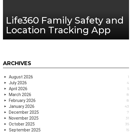
Life360 Family Safety and
Location Tracking App
ARCHIVES
August 2026
1
July 2026
4
April 2026
5
March 2026
8
February 2026
8
January 2026
43
December 2025
7
November 2025
31
October 2025
35
September 2025
15