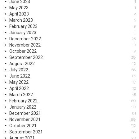
June 2023
1
May 2023
1
April 2023
2
March 2023
5
February 2023
9
January 2023
4
December 2022
23
November 2022
9
October 2022
9
September 2022
38
August 2022
42
July 2022
68
June 2022
65
May 2022
17
April 2022
12
March 2022
45
February 2022
60
January 2022
99
December 2021
81
November 2021
88
October 2021
112
September 2021
68
August 2021
79