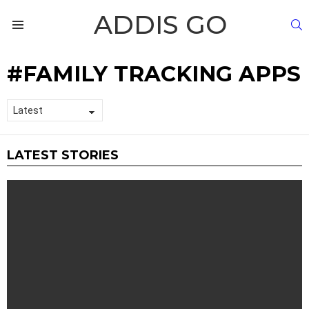
ADDIS GO
S
Menu
FAMILY TRACKING APPS
LATEST STORIES