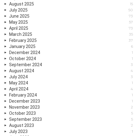
August 2025
15
July 2025
50
June 2025
73
May 2025
57
April 2025
73
March 2025
35
February 2025
37
January 2025
6
December 2024
1
October 2024
1
September 2024
3
August 2024
4
July 2024
3
May 2024
1
April 2024
4
February 2024
1
December 2023
1
November 2023
2
October 2023
5
September 2023
5
August 2023
2
July 2023
1