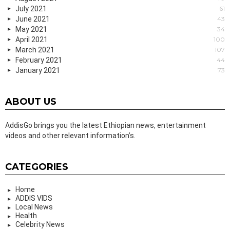
July 2021
61
June 2021
43
May 2021
34
April 2021
100
March 2021
107
February 2021
44
January 2021
73
ABOUT US
AddisGo brings you the latest Ethiopian news, entertainment
videos and other relevant information’s.
CATEGORIES
Home
ADDIS VIDS
Local News
Health
Celebrity News