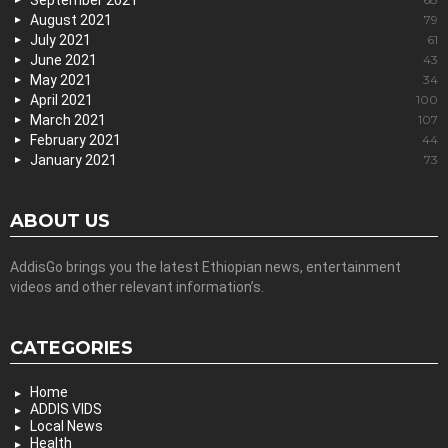
September 2021
August 2021
79
July 2021
61
June 2021
43
May 2021
34
April 2021
100
March 2021
107
February 2021
44
January 2021
73
ABOUT US
AddisGo brings you the latest Ethiopian news, entertainment
videos and other relevant information’s.
CATEGORIES
Home
ADDIS VIDS
Local News
Health