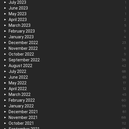
July 2023
1
June 2023
1
May 2023
1
April 2023
2
March 2023
5
February 2023
9
January 2023
4
December 2022
23
November 2022
9
October 2022
9
September 2022
38
August 2022
42
July 2022
68
June 2022
65
May 2022
17
April 2022
12
March 2022
45
February 2022
60
January 2022
99
December 2021
81
November 2021
88
October 2021
112
68