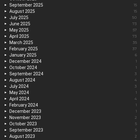
September 2025
15
August 2025
15
July 2025
50
June 2025
73
May 2025
57
April 2025
73
March 2025
35
February 2025
37
January 2025
6
December 2024
1
October 2024
1
September 2024
3
August 2024
4
July 2024
3
May 2024
1
April 2024
4
February 2024
1
December 2023
1
November 2023
2
October 2023
5
September 2023
5
August 2023
2