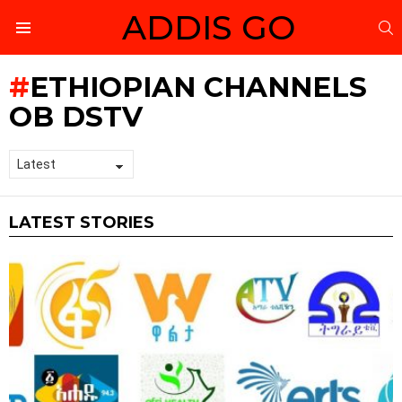
ADDIS GO
S
Menu
ETHIOPIAN CHANNELS
OB DSTV
LATEST STORIES