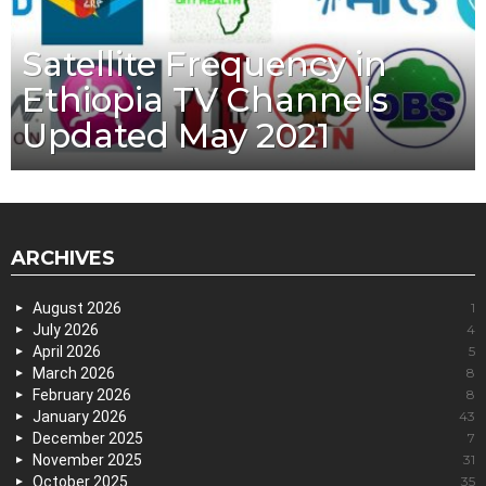
Satellite Frequency in
Ethiopia TV Channels
Updated May 2021
ARCHIVES
August 2026
1
July 2026
4
April 2026
5
March 2026
8
February 2026
8
January 2026
43
December 2025
7
November 2025
31
October 2025
35