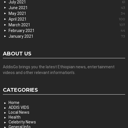
July 2021
61
June 2021
43
May 2021
34
April 2021
100
March 2021
107
February 2021
44
January 2021
73
ABOUT US
AddisGo brings you the latest Ethiopian news, entertainment
videos and other relevant information’s.
CATEGORIES
Home
ADDIS VIDS
Local News
Health
Celebrity News
General Info