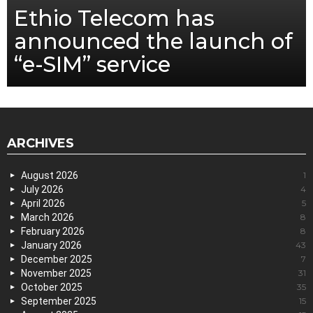
Ethio Telecom has
announced the launch of
“e-SIM” service
ARCHIVES
August 2026
1
July 2026
4
April 2026
5
March 2026
8
February 2026
8
January 2026
43
December 2025
7
November 2025
31
October 2025
35
September 2025
15