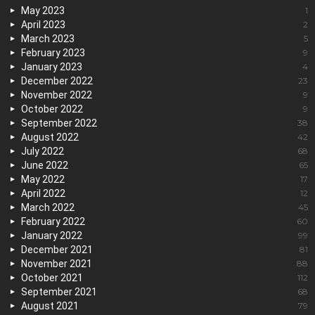
May 2023
1
April 2023
2
March 2023
5
February 2023
9
January 2023
4
December 2022
23
November 2022
9
October 2022
9
September 2022
38
August 2022
42
July 2022
68
June 2022
65
May 2022
17
April 2022
12
March 2022
45
February 2022
60
January 2022
99
December 2021
81
November 2021
88
October 2021
112
September 2021
68
August 2021
79