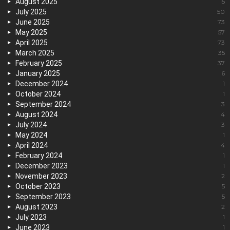
August 2025
15
July 2025
50
June 2025
73
May 2025
57
April 2025
73
March 2025
35
February 2025
37
January 2025
6
December 2024
1
October 2024
1
September 2024
3
August 2024
4
July 2024
3
May 2024
1
April 2024
4
February 2024
1
December 2023
1
November 2023
2
October 2023
5
September 2023
5
August 2023
2
July 2023
1
June 2023
1