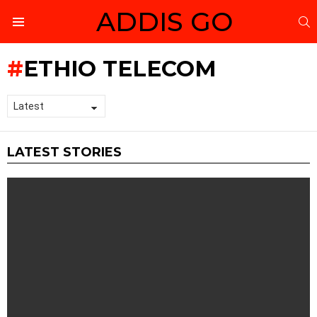
ADDIS GO
S
Menu
ETHIO TELECOM
LATEST STORIES