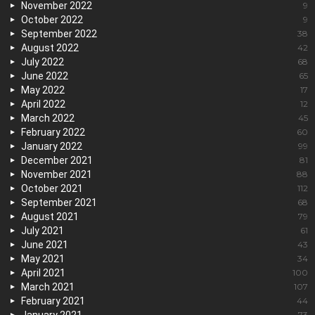
November 2022
9
October 2022
9
September 2022
38
August 2022
42
July 2022
68
June 2022
65
May 2022
17
April 2022
12
March 2022
45
February 2022
60
January 2022
99
December 2021
81
November 2021
88
October 2021
112
September 2021
68
August 2021
79
July 2021
61
June 2021
43
May 2021
34
April 2021
100
March 2021
107
February 2021
44
73