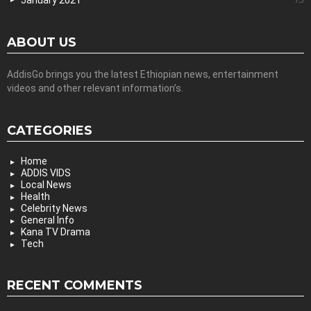
January 2021
ABOUT US
AddisGo brings you the latest Ethiopian news, entertainment
videos and other relevant information’s.
CATEGORIES
Home
ADDIS VIDS
Local News
Health
Celebrity News
General Info
Kana TV Drama
Tech
RECENT COMMENTS