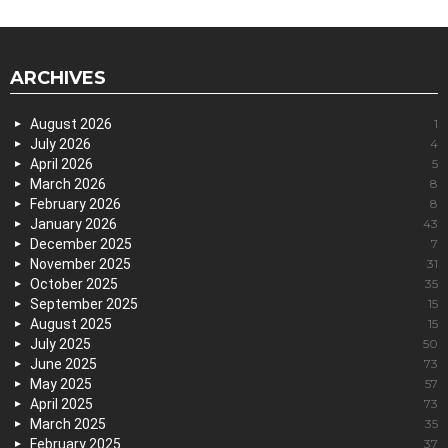
ARCHIVES
August 2026
1
July 2026
4
April 2026
5
March 2026
8
February 2026
8
January 2026
43
December 2025
7
November 2025
31
October 2025
35
September 2025
15
August 2025
15
July 2025
50
June 2025
73
May 2025
57
April 2025
73
March 2025
35
February 2025
37