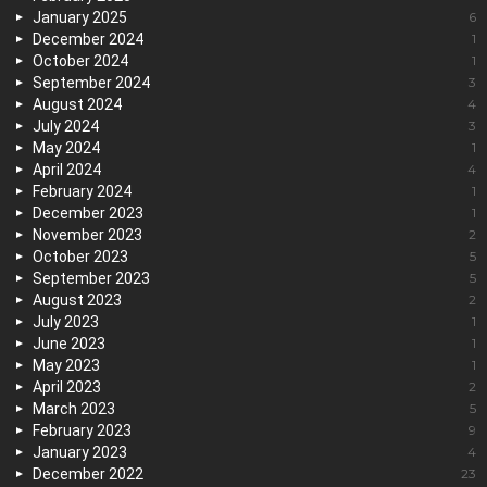
January 2025
6
December 2024
1
October 2024
1
September 2024
3
August 2024
4
July 2024
3
May 2024
1
April 2024
4
February 2024
1
December 2023
1
November 2023
2
October 2023
5
September 2023
5
August 2023
2
July 2023
1
June 2023
1
May 2023
1
April 2023
2
March 2023
5
February 2023
9
January 2023
4
December 2022
23