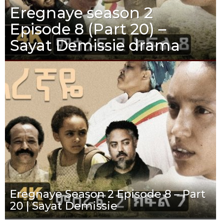
Eregnaye season 2
Episode 8 (Part 20) –
Sayat Demissie drama
Eregnaye Season 2 Episode 8 – Part
20 | Sayat Demissie