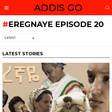
ADDIS GO
S
Menu
EREGNAYE EPISODE 20
LATEST STORIES