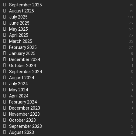
September 2025
15
August 2025
15
July 2025
50
June 2025
73
May 2025
57
April 2025
73
March 2025
35
February 2025
37
January 2025
6
December 2024
1
October 2024
1
September 2024
3
August 2024
4
July 2024
3
May 2024
1
April 2024
4
February 2024
1
December 2023
1
November 2023
2
October 2023
5
September 2023
5
August 2023
2