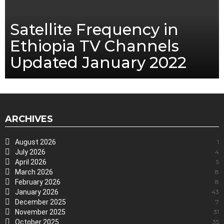
Satellite Frequency in
Ethiopia TV Channels
Updated January 2022
ARCHIVES
August 2026
1
July 2026
4
April 2026
5
March 2026
8
February 2026
8
January 2026
43
December 2025
7
November 2025
31
October 2025
35