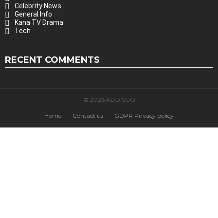
Celebrity News
General Info
Kana TV Drama
Tech
RECENT COMMENTS
© 2026 ADDISGO
Home
Contact us
GDPR Privacy policy