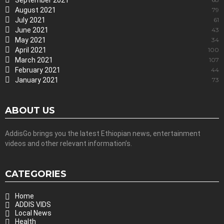
September 2021
August 2021
79
July 2021
61
June 2021
43
May 2021
34
April 2021
100
March 2021
107
February 2021
44
January 2021
73
ABOUT US
AddisGo brings you the latest Ethiopian news, entertainment
videos and other relevant information’s.
CATEGORIES
Home
ADDIS VIDS
Local News
Health