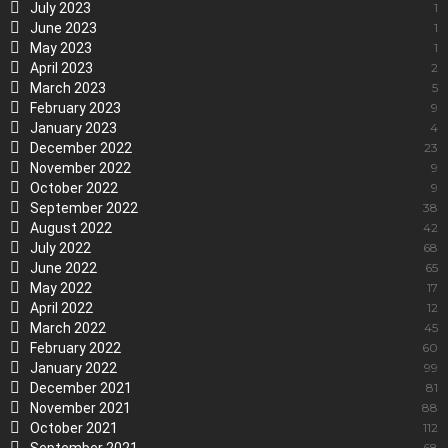
July 2023
1
June 2023
1
May 2023
1
April 2023
2
March 2023
5
February 2023
9
January 2023
4
December 2022
23
November 2022
9
October 2022
9
September 2022
38
August 2022
42
July 2022
68
June 2022
65
May 2022
17
April 2022
12
March 2022
45
February 2022
60
January 2022
99
December 2021
81
November 2021
88
October 2021
112
68