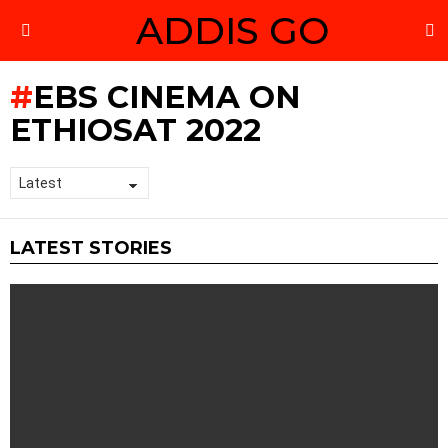
ADDIS GO
S
Menu
EBS CINEMA ON
ETHIOSAT 2022
LATEST STORIES