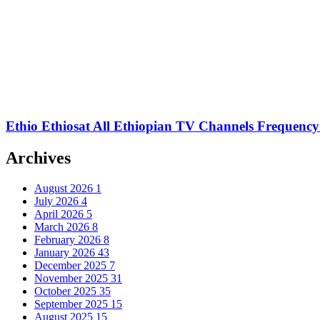
Ethio Ethiosat All Ethiopian TV Channels Frequency
Archives
August 2026
1
July 2026
4
April 2026
5
March 2026
8
February 2026
8
January 2026
43
December 2025
7
November 2025
31
October 2025
35
September 2025
15
August 2025
15