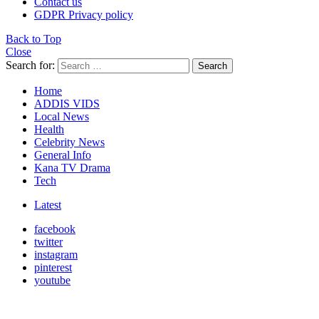
Contact us
GDPR Privacy policy
Back to Top
Close
Search for:
Search
Home
ADDIS VIDS
Local News
Health
Celebrity News
General Info
Kana TV Drama
Tech
Latest
facebook
twitter
instagram
pinterest
youtube