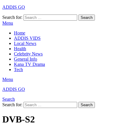
ADDIS GO
Search for:
Search
Menu
Home
ADDIS VIDS
Local News
Health
Celebrity News
General Info
Kana TV Drama
Tech
Menu
ADDIS GO
Search
Search for:
Search
DVB-S2