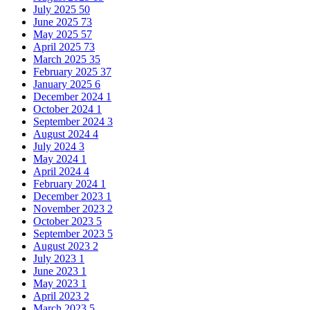
July 2025
50
June 2025
73
May 2025
57
April 2025
73
March 2025
35
February 2025
37
January 2025
6
December 2024
1
October 2024
1
September 2024
3
August 2024
4
July 2024
3
May 2024
1
April 2024
4
February 2024
1
December 2023
1
November 2023
2
October 2023
5
September 2023
5
August 2023
2
July 2023
1
June 2023
1
May 2023
1
April 2023
2
March 2023
5