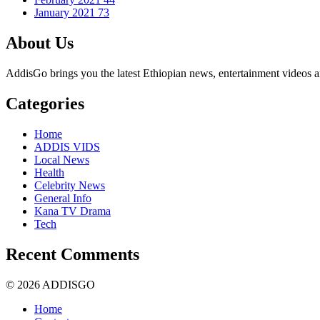
January 2021
73
About Us
AddisGo brings you the latest Ethiopian news, entertainment videos an
Categories
Home
ADDIS VIDS
Local News
Health
Celebrity News
General Info
Kana TV Drama
Tech
Recent Comments
© 2026 ADDISGO
Home