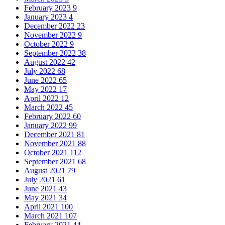
February 2023
9
January 2023
4
December 2022
23
November 2022
9
October 2022
9
September 2022
38
August 2022
42
July 2022
68
June 2022
65
May 2022
17
April 2022
12
March 2022
45
February 2022
60
January 2022
99
December 2021
81
November 2021
88
October 2021
112
September 2021
68
August 2021
79
July 2021
61
June 2021
43
May 2021
34
April 2021
100
March 2021
107
February 2021
44