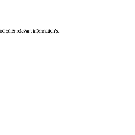
d other relevant information’s.