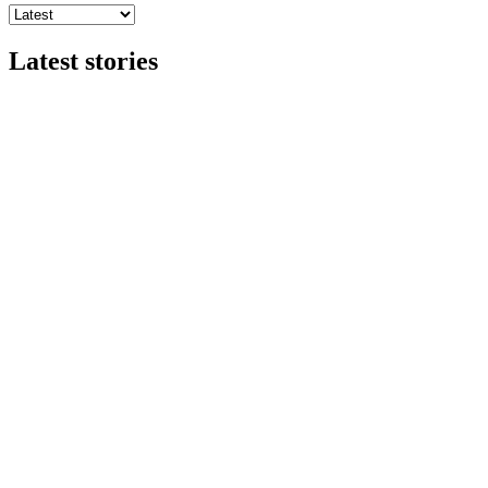
Latest stories