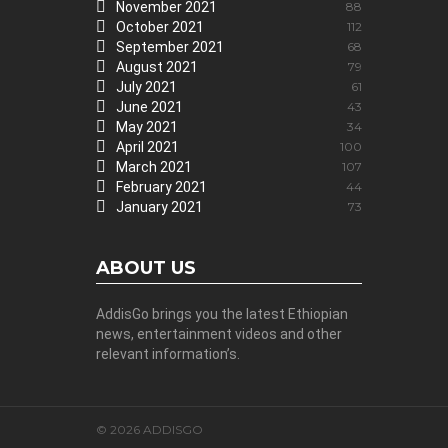
November 2021
88
October 2021
112
September 2021
68
August 2021
79
July 2021
61
June 2021
43
May 2021
34
April 2021
100
March 2021
107
February 2021
44
January 2021
73
ABOUT US
AddisGo brings you the latest Ethiopian
news, entertainment videos and other
relevant information’s.
© 2026 ADDISGO