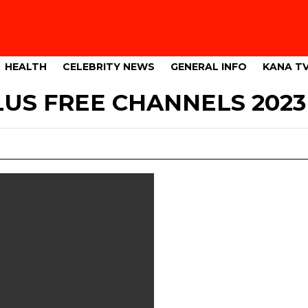
HEALTH
CELEBRITY NEWS
GENERAL INFO
KANA T
US FREE CHANNELS 2023