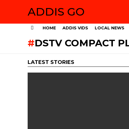
ADDIS GO
HOME
ADDIS VIDS
LOCAL NEWS
Menu
DSTV COMPACT PL
LATEST STORIES