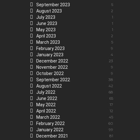
September 2023
5
August 2023
2
July 2023
1
June 2023
1
May 2023
1
April 2023
2
March 2023
5
February 2023
9
January 2023
4
December 2022
23
November 2022
9
October 2022
9
September 2022
38
August 2022
42
July 2022
68
June 2022
65
May 2022
17
April 2022
12
March 2022
45
February 2022
60
January 2022
99
December 2021
81