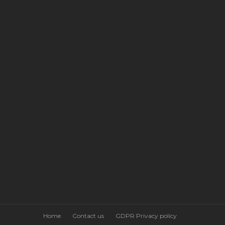
Home
Contact us
GDPR Privacy policy