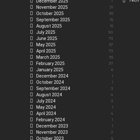
Tech
December 2025
7
November 2025
31
October 2025
35
September 2025
15
August 2025
15
July 2025
50
June 2025
73
May 2025
57
April 2025
73
March 2025
35
February 2025
37
January 2025
6
December 2024
1
October 2024
1
September 2024
3
August 2024
4
July 2024
3
May 2024
1
April 2024
4
February 2024
1
December 2023
1
November 2023
2
October 2023
5