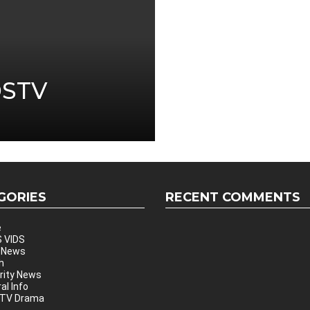
DSTV
GORIES
RECENT COMMENTS
e
 VIDS
 News
h
rity News
al Info
 TV Drama