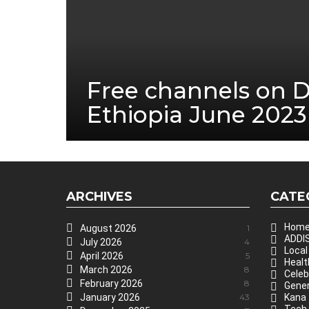
Free channels on 
Ethiopia June 2023
ARCHIVES
CATE
Hom
August 2026
1
ADDIS
July 2026
4
Local
April 2026
5
Healt
March 2026
8
Celeb
February 2026
8
Gener
January 2026
43
Kana