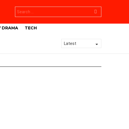
Search
for:
V DRAMA
TECH