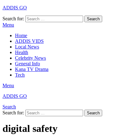
ADDIS GO
Search for:
Search
Menu
Home
ADDIS VIDS
Local News
Health
Celebrity News
General Info
Kana TV Drama
Tech
Menu
ADDIS GO
Search
Search for:
Search
digital safety