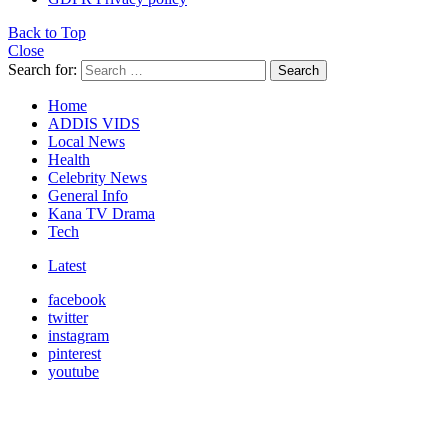
Back to Top
Close
Search for:
Search
Home
ADDIS VIDS
Local News
Health
Celebrity News
General Info
Kana TV Drama
Tech
Latest
facebook
twitter
instagram
pinterest
youtube