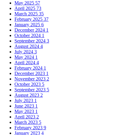
May 2025
57
April 2025
73
March 2025
35
February 2025
37
January 2025
6
December 2024
1
October 2024
1
September 2024
3
August 2024
4
July 2024
3
May 2024
1
April 2024
4
February 2024
1
December 2023
1
November 2023
2
October 2023
5
September 2023
5
August 2023
2
July 2023
1
June 2023
1
May 2023
1
April 2023
2
March 2023
5
February 2023
9
January 2023
4