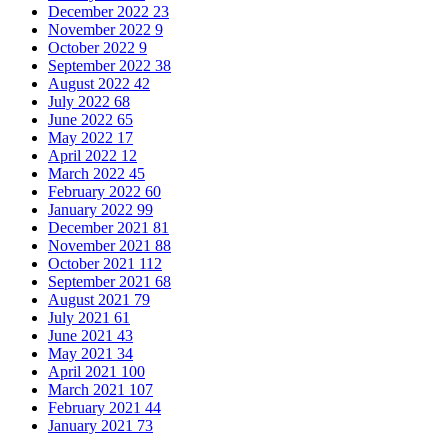
December 2022
23
November 2022
9
October 2022
9
September 2022
38
August 2022
42
July 2022
68
June 2022
65
May 2022
17
April 2022
12
March 2022
45
February 2022
60
January 2022
99
December 2021
81
November 2021
88
October 2021
112
September 2021
68
August 2021
79
July 2021
61
June 2021
43
May 2021
34
April 2021
100
March 2021
107
February 2021
44
January 2021
73