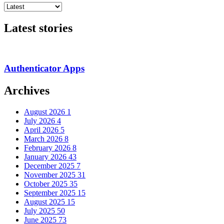
Latest stories
Authenticator Apps
Archives
August 2026
1
July 2026
4
April 2026
5
March 2026
8
February 2026
8
January 2026
43
December 2025
7
November 2025
31
October 2025
35
September 2025
15
August 2025
15
July 2025
50
June 2025
73