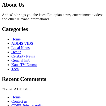
About Us
AddisGo brings you the latest Ethiopian news, entertainment videos
and other relevant information’s.
Categories
Home
ADDIS VIDS
Local News
Health
Celebrity News
General Info
Kana TV Drama
Tech
Recent Comments
© 2026 ADDISGO
Home
Contact us
GDPR Privacy policy