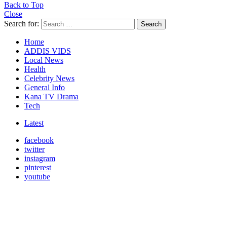
Back to Top
Close
Search for:
Search
Home
ADDIS VIDS
Local News
Health
Celebrity News
General Info
Kana TV Drama
Tech
Latest
facebook
twitter
instagram
pinterest
youtube