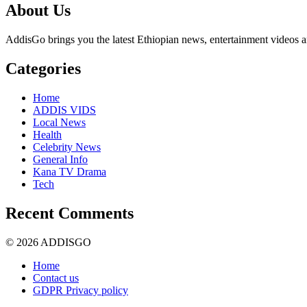
About Us
AddisGo brings you the latest Ethiopian news, entertainment videos an
Categories
Home
ADDIS VIDS
Local News
Health
Celebrity News
General Info
Kana TV Drama
Tech
Recent Comments
© 2026 ADDISGO
Home
Contact us
GDPR Privacy policy