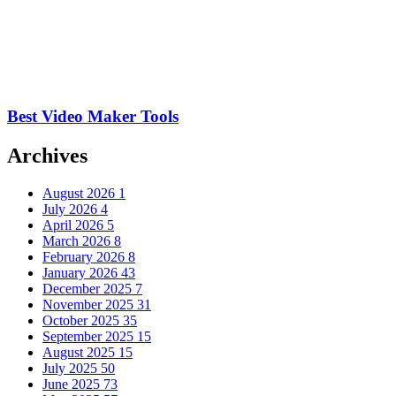
Best Video Maker Tools
Archives
August 2026
1
July 2026
4
April 2026
5
March 2026
8
February 2026
8
January 2026
43
December 2025
7
November 2025
31
October 2025
35
September 2025
15
August 2025
15
July 2025
50
June 2025
73