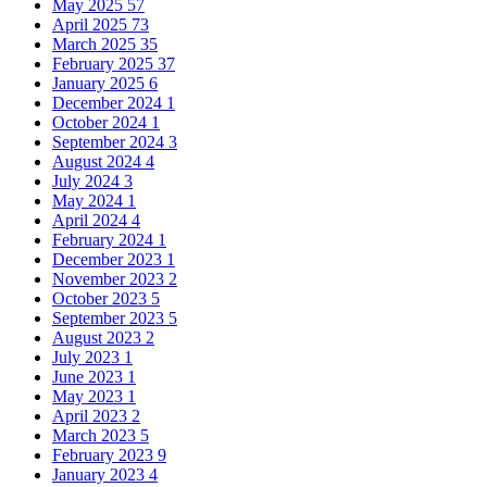
May 2025
57
April 2025
73
March 2025
35
February 2025
37
January 2025
6
December 2024
1
October 2024
1
September 2024
3
August 2024
4
July 2024
3
May 2024
1
April 2024
4
February 2024
1
December 2023
1
November 2023
2
October 2023
5
September 2023
5
August 2023
2
July 2023
1
June 2023
1
May 2023
1
April 2023
2
March 2023
5
February 2023
9
January 2023
4