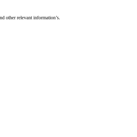
d other relevant information’s.