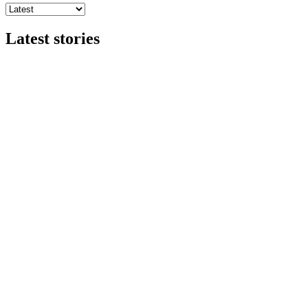
Latest stories