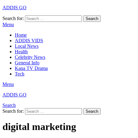
ADDIS GO
Search for:
Search
Menu
Home
ADDIS VIDS
Local News
Health
Celebrity News
General Info
Kana TV Drama
Tech
Menu
ADDIS GO
Search
Search for:
Search
digital marketing