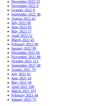
December 2022
23
November 2022
9
October 2022
9
September 2022
38
August 2022
42
July 2022
68
June 2022
65
May 2022
17
April 2022
12
March 2022
45
February 2022
60
January 2022
99
December 2021
81
November 2021
88
October 2021
112
September 2021
68
August 2021
79
July 2021
61
June 2021
43
May 2021
34
April 2021
100
March 2021
107
February 2021
44
January 2021
73