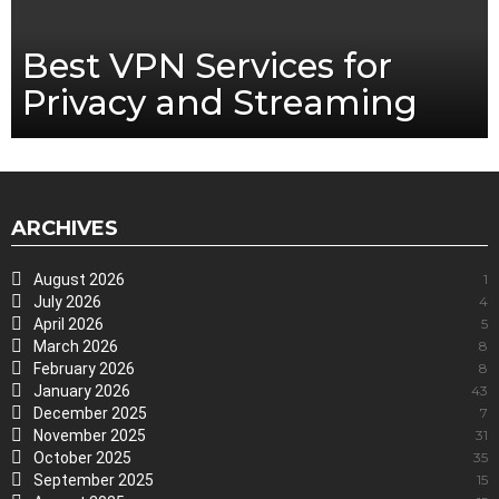
Best VPN Services for
Privacy and Streaming
ARCHIVES
August 2026
1
July 2026
4
April 2026
5
March 2026
8
February 2026
8
January 2026
43
December 2025
7
November 2025
31
October 2025
35
September 2025
15