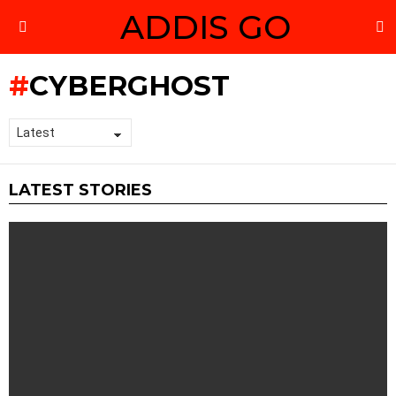
ADDIS GO
S
Menu
CYBERGHOST
LATEST STORIES