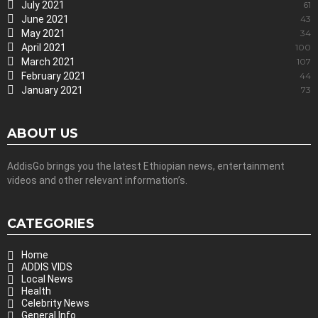
July 2021
61
June 2021
43
May 2021
34
April 2021
100
March 2021
107
February 2021
44
January 2021
73
ABOUT US
AddisGo brings you the latest Ethiopian news, entertainment
videos and other relevant information’s.
CATEGORIES
Home
ADDIS VIDS
Local News
Health
Celebrity News
General Info