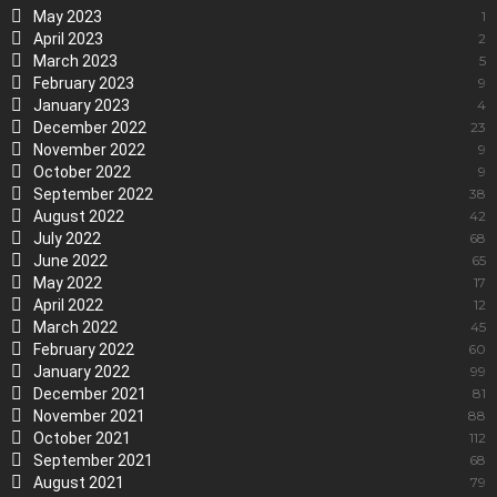
May 2023
1
April 2023
2
March 2023
5
February 2023
9
January 2023
4
December 2022
23
November 2022
9
October 2022
9
September 2022
38
August 2022
42
July 2022
68
June 2022
65
May 2022
17
April 2022
12
March 2022
45
February 2022
60
January 2022
99
December 2021
81
November 2021
88
October 2021
112
September 2021
68
August 2021
79