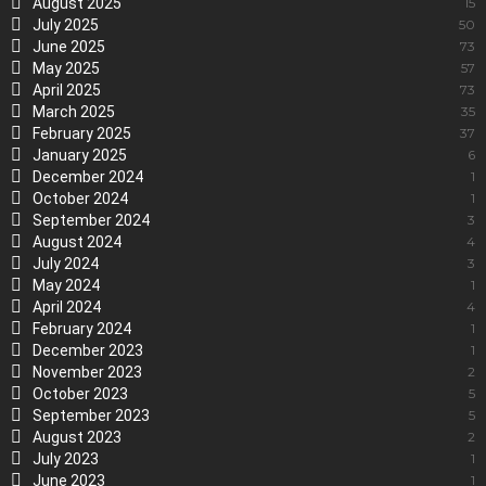
August 2025
15
July 2025
50
June 2025
73
May 2025
57
April 2025
73
March 2025
35
February 2025
37
January 2025
6
December 2024
1
October 2024
1
September 2024
3
August 2024
4
July 2024
3
May 2024
1
April 2024
4
February 2024
1
December 2023
1
November 2023
2
October 2023
5
September 2023
5
August 2023
2
July 2023
1
June 2023
1