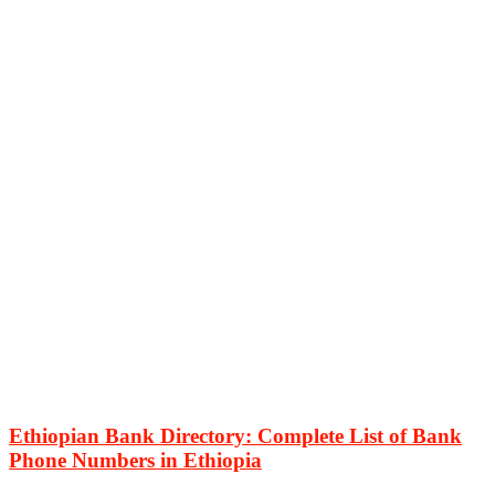
Ethiopian Bank Directory: Complete List of Bank
Phone Numbers in Ethiopia