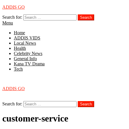
ADDIS GO
Search for:
Search
Menu
Home
ADDIS VIDS
Local News
Health
Celebrity News
General Info
Kana TV Drama
Tech
Menu
ADDIS GO
Search
Search for:
Search
customer-service