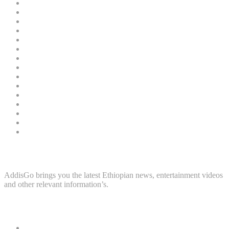
March 2022
45
February 2022
60
January 2022
99
December 2021
81
November 2021
88
October 2021
112
September 2021
68
August 2021
79
July 2021
61
June 2021
43
May 2021
34
April 2021
100
March 2021
107
February 2021
44
January 2021
73
About Us
AddisGo brings you the latest Ethiopian news, entertainment videos
and other relevant information’s.
Categories
Home