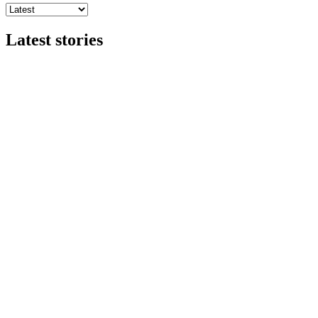
Latest stories