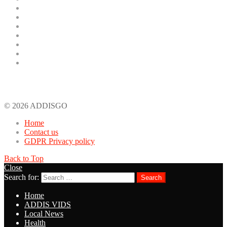
ADDIS VIDS
Local News
Health
Celebrity News
General Info
Kana TV Drama
Tech
Recent Comments
© 2026 ADDISGO
Home
Contact us
GDPR Privacy policy
Back to Top
Close
Search for:
Search
Home
ADDIS VIDS
Local News
Health