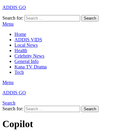
ADDIS GO
Search for:
Search
Menu
Home
ADDIS VIDS
Local News
Health
Celebrity News
General Info
Kana TV Drama
Tech
Menu
ADDIS GO
Search
Search for:
Search
Copilot