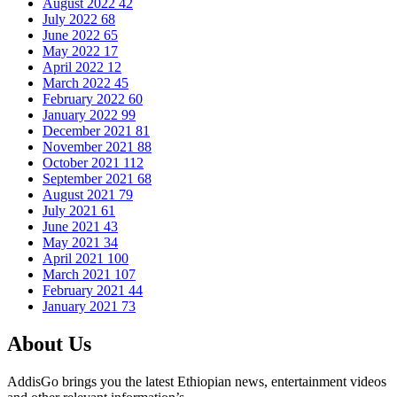
August 2022
42
July 2022
68
June 2022
65
May 2022
17
April 2022
12
March 2022
45
February 2022
60
January 2022
99
December 2021
81
November 2021
88
October 2021
112
September 2021
68
August 2021
79
July 2021
61
June 2021
43
May 2021
34
April 2021
100
March 2021
107
February 2021
44
January 2021
73
About Us
AddisGo brings you the latest Ethiopian news, entertainment videos