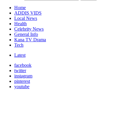
Home
ADDIS VIDS
Local News
Health
Celebrity News
General Info
Kana TV Drama
Tech
Latest
facebook
twitter
instagram
pinterest
youtube