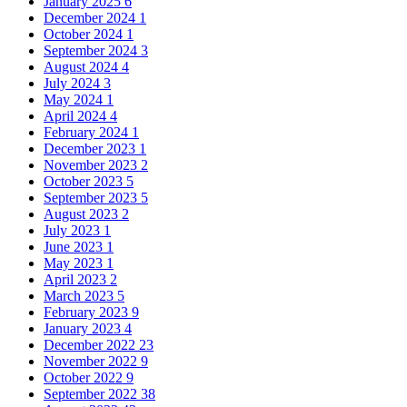
January 2025
6
December 2024
1
October 2024
1
September 2024
3
August 2024
4
July 2024
3
May 2024
1
April 2024
4
February 2024
1
December 2023
1
November 2023
2
October 2023
5
September 2023
5
August 2023
2
July 2023
1
June 2023
1
May 2023
1
April 2023
2
March 2023
5
February 2023
9
January 2023
4
December 2022
23
November 2022
9
October 2022
9
September 2022
38