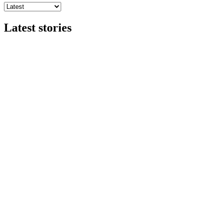
Latest stories