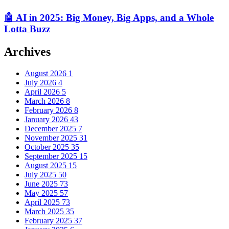
🤖 AI in 2025: Big Money, Big Apps, and a Whole
Lotta Buzz
Archives
August 2026
1
July 2026
4
April 2026
5
March 2026
8
February 2026
8
January 2026
43
December 2025
7
November 2025
31
October 2025
35
September 2025
15
August 2025
15
July 2025
50
June 2025
73
May 2025
57
April 2025
73
March 2025
35
February 2025
37