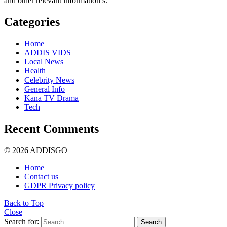
and other relevant information’s.
Categories
Home
ADDIS VIDS
Local News
Health
Celebrity News
General Info
Kana TV Drama
Tech
Recent Comments
© 2026 ADDISGO
Home
Contact us
GDPR Privacy policy
Back to Top
Close
Search for:
Search