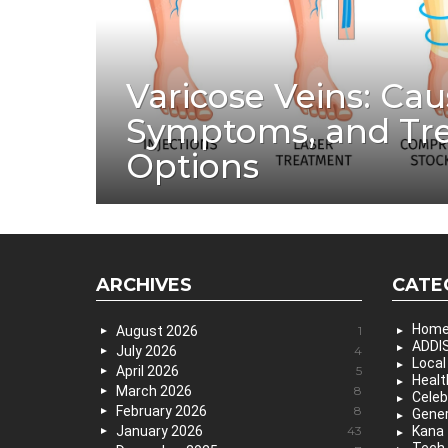
Varicose Veins: Cau
Symptoms, and Tr
Options
ARCHIVES
CATE
Hom
August 2026
1
ADDIS
July 2026
4
Local
April 2026
5
Healt
March 2026
8
Celeb
February 2026
8
Gener
January 2026
43
Kana