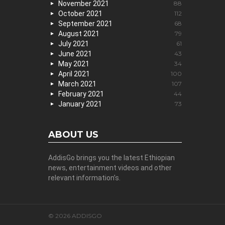
November 2021
88
October 2021
112
September 2021
68
August 2021
79
July 2021
61
June 2021
43
May 2021
34
April 2021
100
March 2021
107
February 2021
44
January 2021
73
ABOUT US
AddisGo brings you the latest Ethiopian
news, entertainment videos and other
relevant information’s.
© 2026 ADDISGO