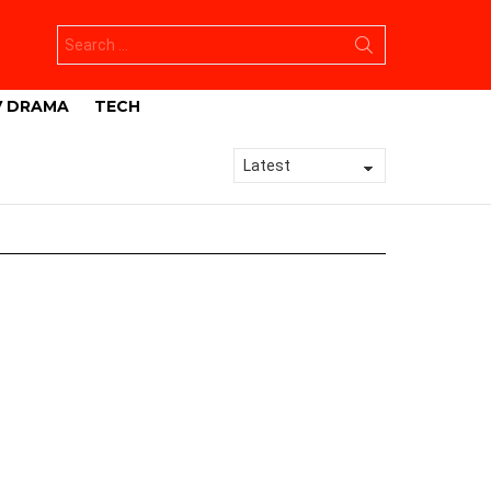
Search
for:
V DRAMA
TECH