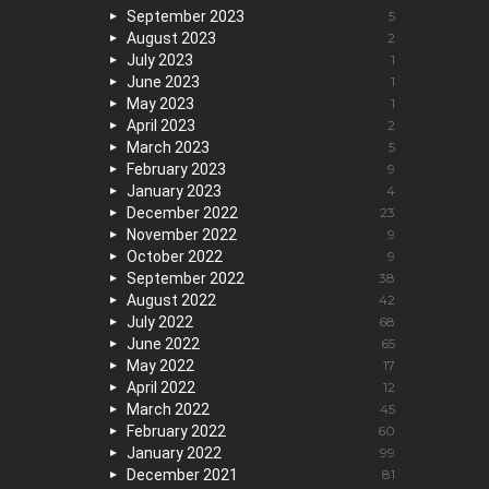
September 2023
5
August 2023
2
July 2023
1
June 2023
1
May 2023
1
April 2023
2
March 2023
5
February 2023
9
January 2023
4
December 2022
23
November 2022
9
October 2022
9
September 2022
38
August 2022
42
July 2022
68
June 2022
65
May 2022
17
April 2022
12
March 2022
45
February 2022
60
January 2022
99
December 2021
81