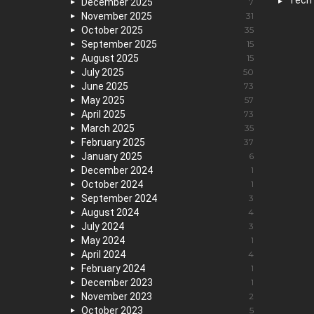
Tech
December 2025
7
November 2025
31
October 2025
35
September 2025
15
August 2025
15
July 2025
50
June 2025
73
May 2025
57
April 2025
73
March 2025
35
February 2025
37
January 2025
6
December 2024
1
October 2024
1
September 2024
3
August 2024
4
July 2024
3
May 2024
1
April 2024
4
February 2024
1
December 2023
1
November 2023
2
October 2023
5