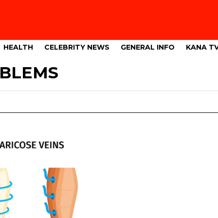
HEALTH
CELEBRITY NEWS
GENERAL INFO
KANA T
OBLEMS