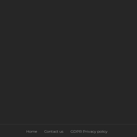
Home
Contact us
GDPR Privacy policy