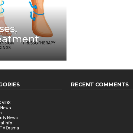
ses,
eatment
GORIES
RECENT COMMENTS
e
 VIDS
 News
h
rity News
al Info
 TV Drama