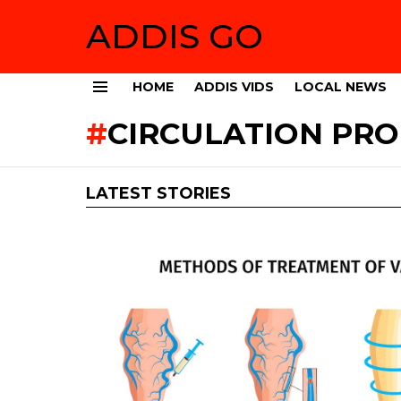
ADDIS GO
HOME
ADDIS VIDS
LOCAL NEWS
Menu
CIRCULATION PR
LATEST STORIES