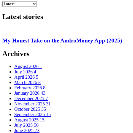
Latest stories
My Honest Take on the AndroMoney App (2025)
Archives
August 2026
1
July 2026
4
April 2026
5
March 2026
8
February 2026
8
January 2026
43
December 2025
7
November 2025
31
October 2025
35
September 2025
15
August 2025
15
July 2025
50
June 2025
73