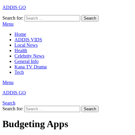
ADDIS GO
Search for:
Search
Menu
Home
ADDIS VIDS
Local News
Health
Celebrity News
General Info
Kana TV Drama
Tech
Menu
ADDIS GO
Search
Search for:
Search
Budgeting Apps