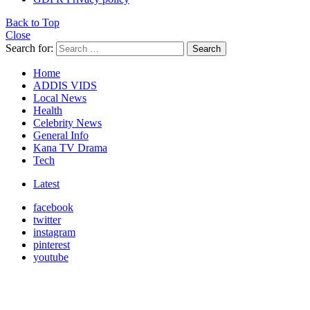
Back to Top
Close
Search for:
Search
Home
ADDIS VIDS
Local News
Health
Celebrity News
General Info
Kana TV Drama
Tech
Latest
facebook
twitter
instagram
pinterest
youtube