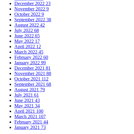
December 2022
23
November 2022
9
October 2022
9
September 2022
38
August 2022
42
July 2022
68
June 2022
65
May 2022
17
April 2022
12
March 2022
45
February 2022
60
January 2022
99
December 2021
81
November 2021
88
October 2021
112
September 2021
68
August 2021
79
July 2021
61
June 2021
43
May 2021
34
April 2021
100
March 2021
107
February 2021
44
January 2021
73