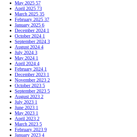
May 2025
57
April 2025
73
March 2025
35
February 2025
37
January 2025
6
December 2024
1
October 2024
1
September 2024
3
August 2024
4
July 2024
3
May 2024
1
April 2024
4
February 2024
1
December 2023
1
November 2023
2
October 2023
5
September 2023
5
August 2023
2
July 2023
1
June 2023
1
May 2023
1
April 2023
2
March 2023
5
February 2023
9
January 2023
4