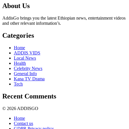
About Us
AddisGo brings you the latest Ethiopian news, entertainment videos
and other relevant information’s.
Categories
Home
ADDIS VIDS
Local News
Health
Celebrity News
General Info
Kana TV Drama
Tech
Recent Comments
© 2026 ADDISGO
Home
Contact us
GDPR Privacy policy