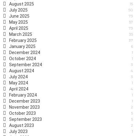
August 2025
15
July 2025
50
June 2025
73
May 2025
57
April 2025
73
March 2025
35
February 2025
37
January 2025
6
December 2024
1
October 2024
1
September 2024
3
August 2024
4
July 2024
3
May 2024
1
April 2024
4
February 2024
1
December 2023
1
November 2023
2
October 2023
5
September 2023
5
August 2023
2
July 2023
1