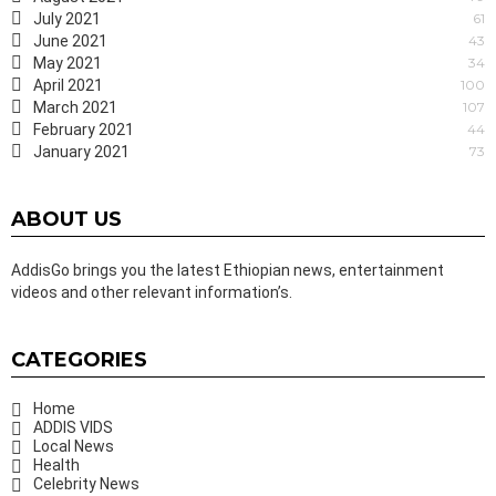
July 2021
61
June 2021
43
May 2021
34
April 2021
100
March 2021
107
February 2021
44
January 2021
73
ABOUT US
AddisGo brings you the latest Ethiopian news, entertainment
videos and other relevant information’s.
CATEGORIES
Home
ADDIS VIDS
Local News
Health
Celebrity News