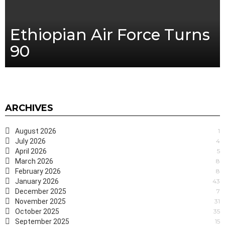
Ethiopian Air Force Turns
90
ARCHIVES
August 2026
1
July 2026
4
April 2026
5
March 2026
8
February 2026
8
January 2026
43
December 2025
7
November 2025
31
October 2025
35
September 2025
15