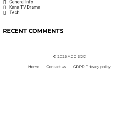
General Info
Kana TV Drama
Tech
RECENT COMMENTS
© 2026 ADDISGO
Home
Contact us
GDPR Privacy policy