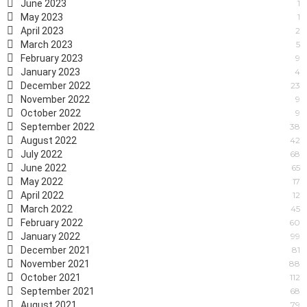
June 2023
1
May 2023
1
April 2023
2
March 2023
5
February 2023
9
January 2023
4
December 2022
23
November 2022
9
October 2022
9
September 2022
38
August 2022
42
July 2022
68
June 2022
65
May 2022
17
April 2022
12
March 2022
45
February 2022
60
January 2022
99
December 2021
81
November 2021
88
October 2021
112
September 2021
68
August 2021
79