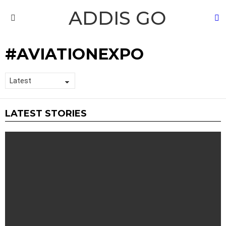
ADDIS GO
S
Menu
AVIATIONEXPO
LATEST STORIES